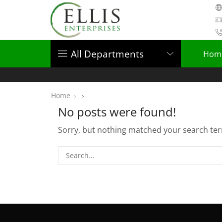
All Departments
Hom
Home
No posts were found!
Sorry, but nothing matched your search ter