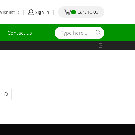
Cart
$
0.00
Wishlist
Sign in
0
Contact us