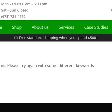
Mon - Fri 8:00 am - 6:00 pm
Sat - Sun Closed
(678) 721-4770
e
Shop
About us
Services
Case Studies
Free standard shipping when you spend $500+
ms. Please try again with some different keywords