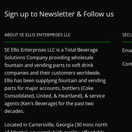
Sign up to Newsletter & Follow us
ABOUT SE ELLIS ENTERPRISES LLC
SEC
SE Ellis Enterprises LLC is a Total Beverage
Emai
Solutions Company providing wholesale
Cont
fountain and vending parts to soft drink
companies and their customers worldwide.
Ellis has been supplying fountain and vending
parts for major accounts, bottlers (Coke
Consolidated, United, & Heartland), & service
agents (Ken’s Beverage) for the past two
decades.
Located in Cartersville, Georgia (30 mins north