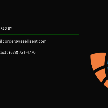
URED BY
l : orders@seellisent.com
act : (678) 721-4770