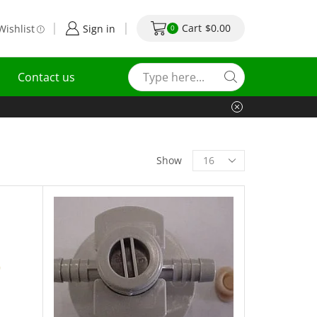
Cart
$
0.00
Wishlist
Sign in
0
Contact us
Show