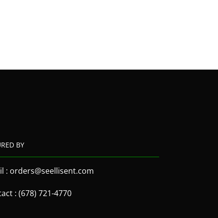
URED BY
l : orders@seellisent.com
act : (678) 721-4770