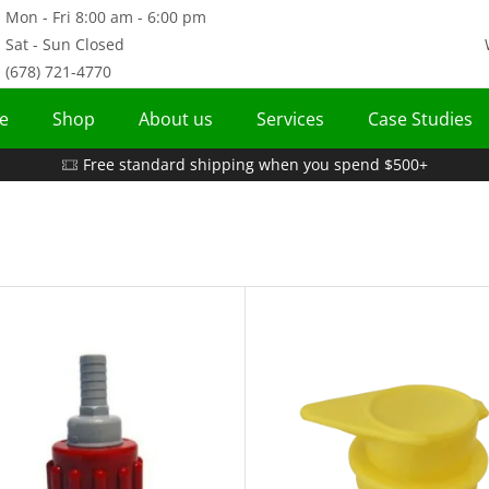
Mon - Fri 8:00 am - 6:00 pm
Sat - Sun Closed
(678) 721-4770
e
Shop
About us
Services
Case Studies
Free standard shipping when you spend $500+