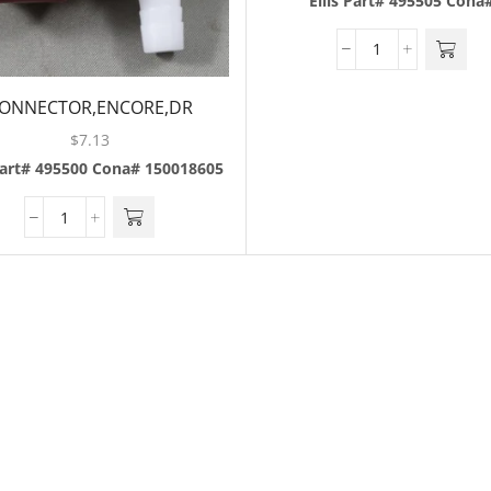
Ellis Part# 495505
Cona
ONNECTOR,ENCORE,DR
PEPPER,MAROON
$
7.13
Part# 495500
Cona# 150018605