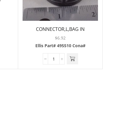
#
CONNECTOR,L,BAG IN
BOX,BLACK,3/8
$
6.92
Ellis Part# 495510
Cona#