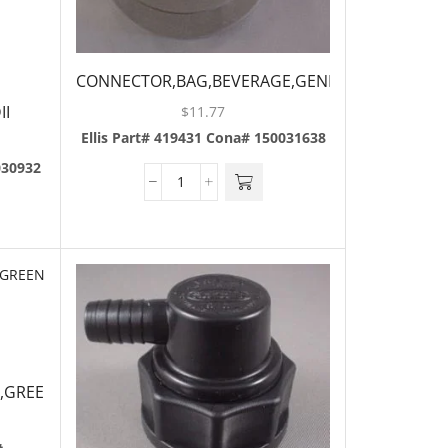
CONNECTOR,BAG,BEVERAGE,GENERAL
II
$
11.77
Ellis Part# 419431
Cona# 150031638
030932
,GREEN