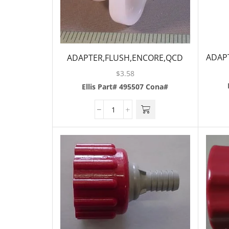
ADAPT
ADAPTER,FLUSH,ENCORE,QCD
$
3.58
Ellis Part# 495507
Cona#