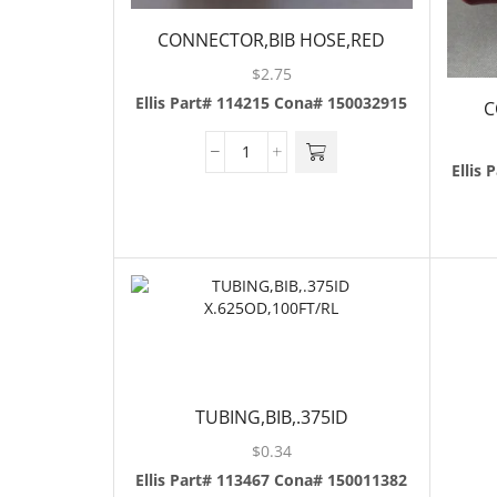
CONNECTOR,BIB HOSE,RED
$
2.75
Ellis Part# 114215
Cona# 150032915
C
Ellis 
TUBING,BIB,.375ID
X.625OD,100FT/RL
$
0.34
Ellis Part# 113467
Cona# 150011382