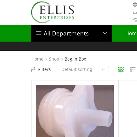
All Departments
Hom
Home
Shop
Bag In Box
Filters