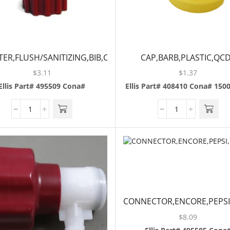
ER,FLUSH/SANITIZING,BIB,COKE
CAP,BARB,PLASTIC,QCD
$
3.11
$
1.37
Ellis Part# 495509
Cona#
Ellis Part# 408410
Cona# 150
CONNECTOR,ENCORE,PEPSI
$
8.09