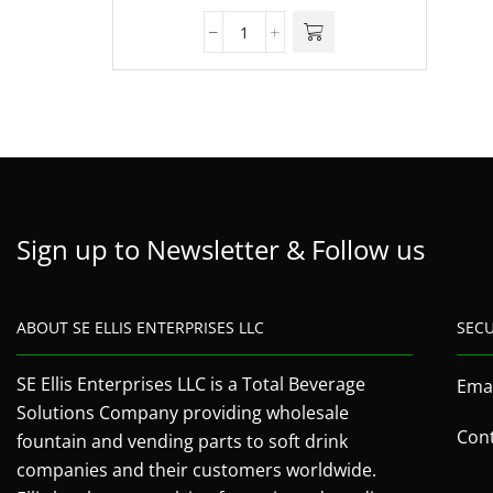
Sign up to Newsletter & Follow us
ABOUT SE ELLIS ENTERPRISES LLC
SEC
SE Ellis Enterprises LLC is a Total Beverage
Emai
Solutions Company providing wholesale
Cont
fountain and vending parts to soft drink
companies and their customers worldwide.