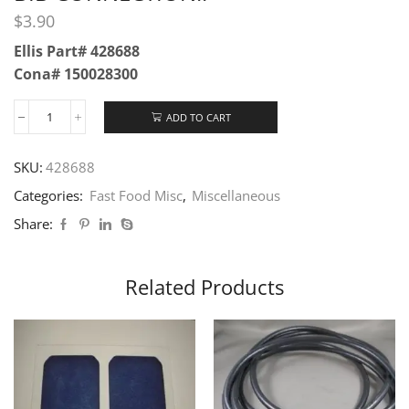
$
3.90
Ellis Part# 428688
Cona# 150028300
ADD TO CART
SKU:
428688
Categories:
Fast Food Misc
,
Miscellaneous
Share:
Related Products