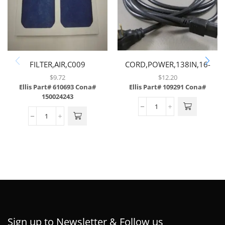
FILTER,AIR,C009
CORD,POWER,138IN,16-
3GAUGE,W/90 DEGREE
$
9.72
$
12.20
RIGHT MALE & STRAIGHT
Ellis Part# 610693
Cona#
Ellis Part# 109291
Cona#
150024243
FEMALE COMPUTER PLUG
Sign up to Newsletter & Follow us