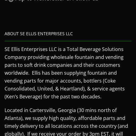
ABOUT SE ELLIS ENTERPRISES LLC
SE Ellis Enterprises LLC is a Total Beverage Solutions
Company providing wholesale fountain and vending
parts to soft drink companies and their customers
worldwide. Ellis has been supplying fountain and
vending parts for major accounts, bottlers (Coke
Consolidated, United, & Heartland), & service agents
(Ken’s Beverage) for the past two decades.
Located in Cartersville, Georgia (30 mins north of
Atlanta), we supply high quality, affordable parts and
timely delivery to all locations across the country (and
globally). If we receive your order by 3pm EST, it will