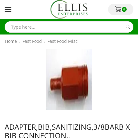
0
Home
Fast Food
Fast Food Misc
ADAPTER,BIB,SANITIZING,3/8BARB X
BIB CONNECTION..