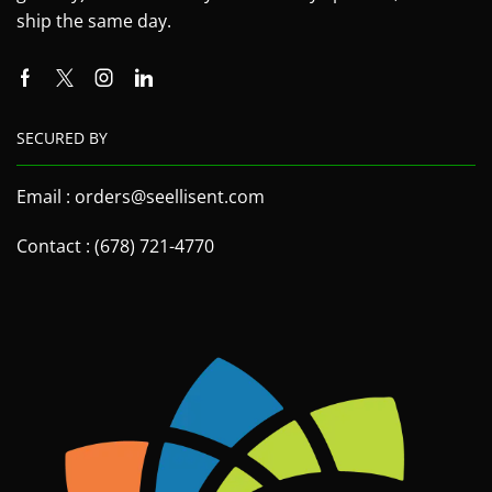
ship the same day.
SECURED BY
Email : orders@seellisent.com
Contact : (678) 721-4770