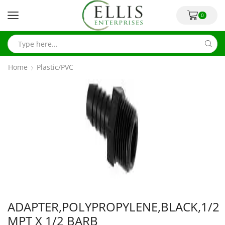
0
Home
Plastic/PVC
ADAPTER,POLYPROPYLENE,BLACK,1/2
MPT X 1/2 BARB