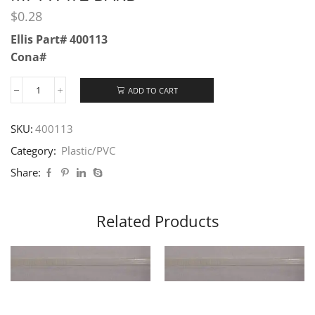
$
0.28
Ellis Part# 400113
Cona#
ADD TO CART
SKU:
400113
Category:
Plastic/PVC
Share:
Related Products