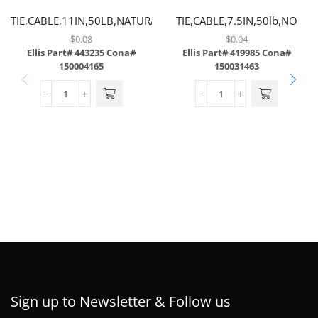
TIE,CABLE,11IN,50LB,NATURAL,NO
TIE,CABLE,7.5IN,50lb,NO
SCREW MOUNT
SCREW MOUNT
$
0.08
$
0.04
Ellis Part# 443235
Cona#
Ellis Part# 419985
Cona#
150004165
150031463
Sign up to Newsletter & Follow us