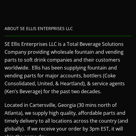
ABOUT SE ELLIS ENTERPRISES LLC
SE Ellis Enterprises LLC is a Total Beverage Solutions
Company providing wholesale fountain and vending
parts to soft drink companies and their customers
worldwide. Ellis has been supplying fountain and
vending parts for major accounts, bottlers (Coke
Consolidated, United, & Heartland), & service agents
(Ken’s Beverage) for the past two decades.
Located in Cartersville, Georgia (30 mins north of
Atlanta), we supply high quality, affordable parts and
timely delivery to all locations across the country (and
globally). If we receive your order by 3pm EST, it will