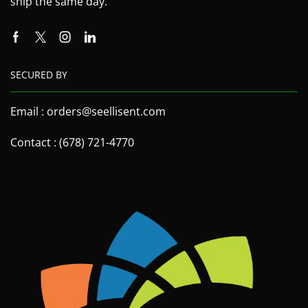
ship the same day.
SECURED BY
Email : orders@seellisent.com
Contact : (678) 721-4770