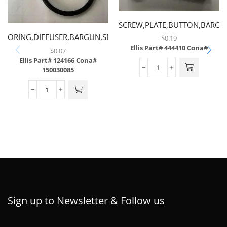
SCREW,PLATE,BUTTON,BARG
ORING,DIFFUSER,BARGUN,SERIES
$
0.19
Ellis Part# 444410
Cona#
2.5 & III
$
0.07
Ellis Part# 124166
Cona#
150030085
Sign up to Newsletter & Follow us