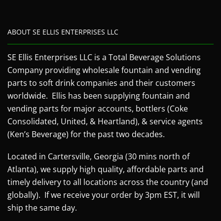
ABOUT SE ELLIS ENTERPRISES LLC
SE Ellis Enterprises LLC is a Total Beverage Solutions
Company providing wholesale fountain and vending
parts to soft drink companies and their customers
worldwide. Ellis has been supplying fountain and
vending parts for major accounts, bottlers (Coke
Consolidated, United, & Heartland), & service agents
(Ken’s Beverage) for the past two decades.
Located in Cartersville, Georgia (30 mins north of
Atlanta), we supply high quality, affordable parts and
timely delivery to all locations across the country (and
globally). If we receive your order by 3pm EST, it will
ship the same day.