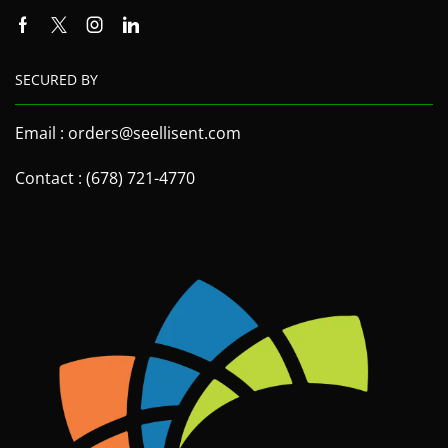
SECURED BY
Email : orders@seellisent.com
Contact : (678) 721-4770