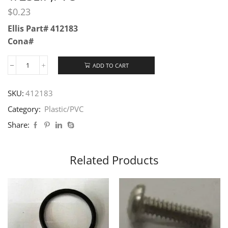
$
0.23
Ellis Part# 412183
Cona#
ADD TO CART
SKU:
412183
Category:
Plastic/PVC
Share:
Related Products