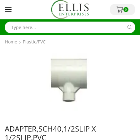
0
Home
Plastic/PVC
ADAPTER,SCH40,1/2SLIP X
1/2SLIP,PVC