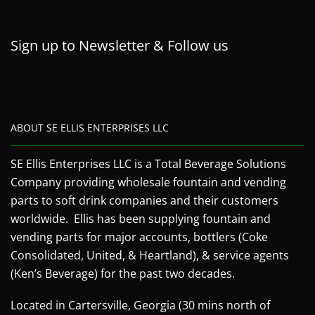
Sign up to Newsletter & Follow us
ABOUT SE ELLIS ENTERPRISES LLC
SE Ellis Enterprises LLC is a Total Beverage Solutions
Company providing wholesale fountain and vending
parts to soft drink companies and their customers
worldwide. Ellis has been supplying fountain and
vending parts for major accounts, bottlers (Coke
Consolidated, United, & Heartland), & service agents
(Ken’s Beverage) for the past two decades.
Located in Cartersville, Georgia (30 mins north of