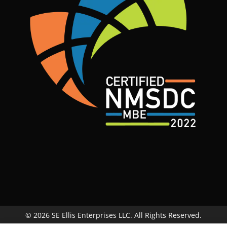
© 2026 SE Ellis Enterprises LLC. All Rights Reserved.