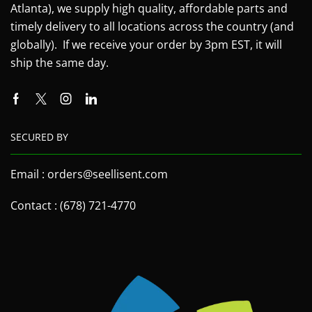
Atlanta), we supply high quality, affordable parts and
timely delivery to all locations across the country (and
globally). If we receive your order by 3pm EST, it will
ship the same day.
SECURED BY
Email : orders@seellisent.com
Contact : (678) 721-4770