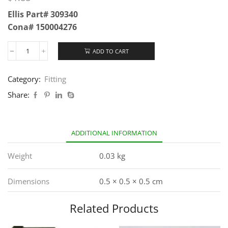
Ellis Part# 309340
Cona# 150004276
ADD TO CART
Category:
Fitting
Share:
ADDITIONAL INFORMATION
Weight
0.03 kg
Dimensions
0.5 × 0.5 × 0.5 cm
Related Products