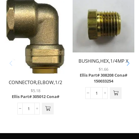
BUSHING,HEX,1/4MP X
1/8FP,BRASS
$
1.66
Ellis Part# 308208
Cona#
150033254
CONNECTOR,ELBOW,1/2
TUBE X 1/2 FNPT,BRASS
$
5.18
Ellis Part# 305012
Cona#