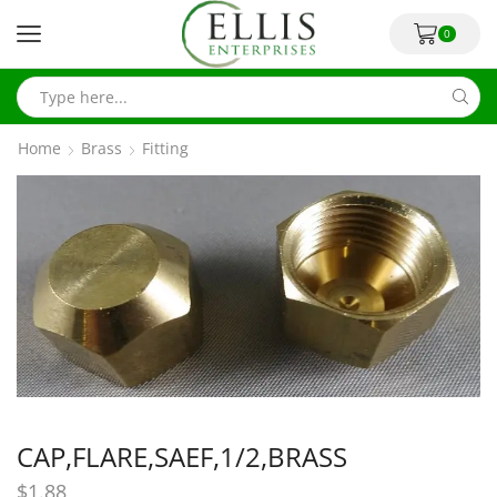
0
Home
Brass
Fitting
CAP,FLARE,SAEF,1/2,BRASS
$
1.88