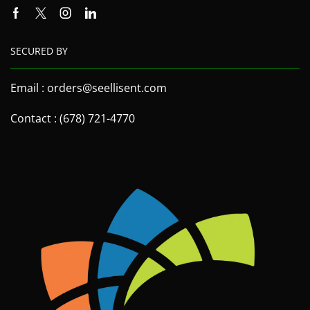
SECURED BY
Email : orders@seellisent.com
Contact : (678) 721-4770