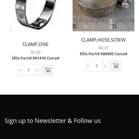
CLAMP,HOSE,SCREW
CLAMP,ONE
TYPE,1.56 TO 2.5,SS
$
0.37
EAR,W/INSERT,12.3MM
$
0.36
Ellis Part# 508495
Cona#
ID,12.3RER
Ellis Part# 581418
Cona#
Sign up to Newsletter & Follow us