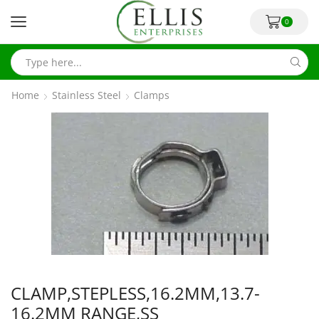
0
Home
Stainless Steel
Clamps
CLAMP,STEPLESS,16.2MM,13.7-
16.2MM RANGE,SS