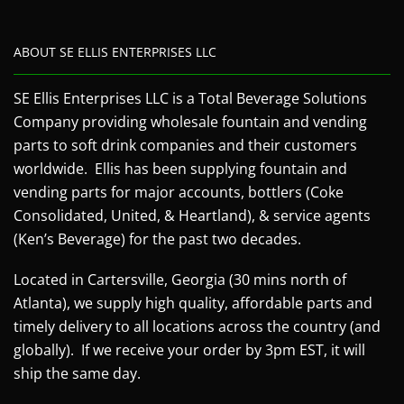
ABOUT SE ELLIS ENTERPRISES LLC
SE Ellis Enterprises LLC is a Total Beverage Solutions
Company providing wholesale fountain and vending
parts to soft drink companies and their customers
worldwide. Ellis has been supplying fountain and
vending parts for major accounts, bottlers (Coke
Consolidated, United, & Heartland), & service agents
(Ken’s Beverage) for the past two decades.
Located in Cartersville, Georgia (30 mins north of
Atlanta), we supply high quality, affordable parts and
timely delivery to all locations across the country (and
globally). If we receive your order by 3pm EST, it will
ship the same day.