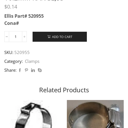
$
0.14
Ellis Part# 520955
Cona#
ADD TO CART
SKU:
520955
Category:
Clamps
Share:
Related Products