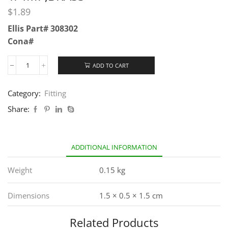
$
1.89
Ellis Part# 308302
Cona#
ADD TO CART
Category:
Fitting
Share:
ADDITIONAL INFORMATION
Weight
0.15 kg
Dimensions
1.5 × 0.5 × 1.5 cm
Related Products