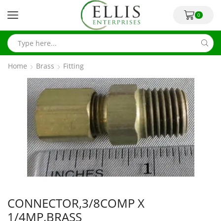
0
Home
Brass
Fitting
CONNECTOR,3/8COMP X
1/4MP,BRASS