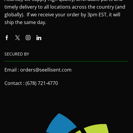
timely delivery to all locations across the country (and
globally). If we receive your order by 3pm EST, it will
ship the same day.
SECURED BY
Email : orders@seellisent.com
Contact : (678) 721-4770