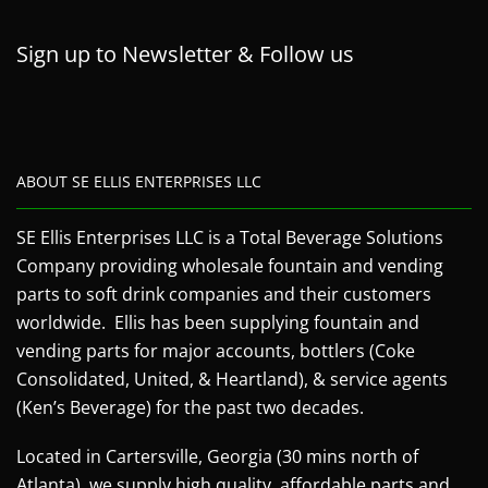
Sign up to Newsletter & Follow us
ABOUT SE ELLIS ENTERPRISES LLC
SE Ellis Enterprises LLC is a Total Beverage Solutions
Company providing wholesale fountain and vending
parts to soft drink companies and their customers
worldwide. Ellis has been supplying fountain and
vending parts for major accounts, bottlers (Coke
Consolidated, United, & Heartland), & service agents
(Ken’s Beverage) for the past two decades.
Located in Cartersville, Georgia (30 mins north of
Atlanta), we supply high quality, affordable parts and