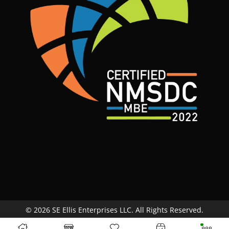
© 2026 SE Ellis Enterprises LLC. All Rights Reserved.