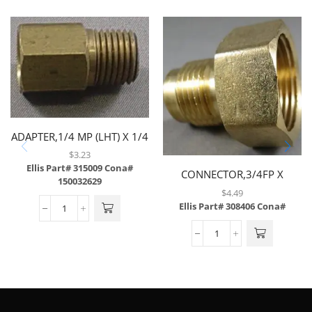
ADAPTER,1/4 MP (LHT) X 1/4
FP,BRASS
$
3.23
Ellis Part# 315009
Cona#
CONNECTOR,3/4FP X
150032629
1/2MF,BRASS
$
4.49
Ellis Part# 308406
Cona#