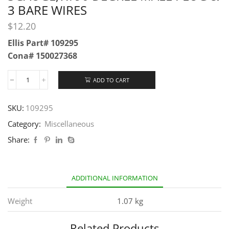
3 BARE WIRES
$
12.20
Ellis Part# 109295
Cona# 150027368
ADD TO CART
SKU:
109295
Category:
Miscellaneous
Share:
ADDITIONAL INFORMATION
Weight
1.07 kg
Related Products