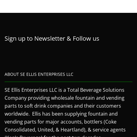
Sign up to Newsletter & Follow us
ABOUT SE ELLIS ENTERPRISES LLC
SE Ellis Enterprises LLC is a Total Beverage Solutions
Company providing wholesale fountain and vending
parts to soft drink companies and their customers
worldwide. Ellis has been supplying fountain and
vending parts for major accounts, bottlers (Coke
Consolidated, United, & Heartland), & service agents