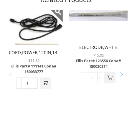
ELECTRODE,WHITE
CORD,POWER,120IN,14-
$
15.05
3GAUGE,W/STRAIGHT MALE
$
11.85
Ellis Part# 123556
Cona#
PLUG & STRAIGHT FEMALE
Ellis Part# 111141
Cona#
150030314
150033777
PLUG