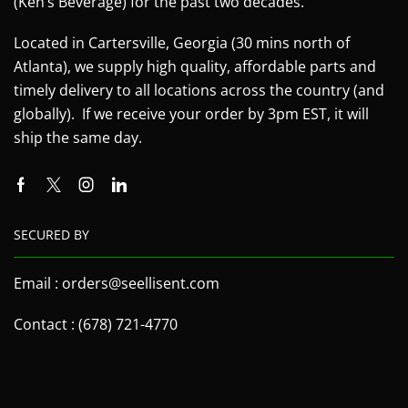
(Ken’s Beverage) for the past two decades.
Located in Cartersville, Georgia (30 mins north of
Atlanta), we supply high quality, affordable parts and
timely delivery to all locations across the country (and
globally). If we receive your order by 3pm EST, it will
ship the same day.
SECURED BY
Email : orders@seellisent.com
Contact : (678) 721-4770