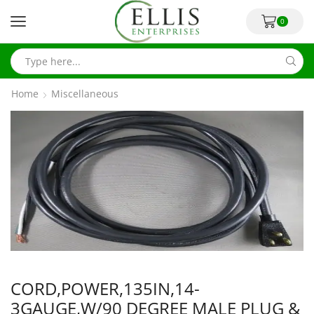
0
Home
Miscellaneous
CORD,POWER,135IN,14-
3GAUGE,W/90 DEGREE MALE PLUG &