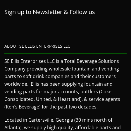
Sign up to Newsletter & Follow us
ABOUT SE ELLIS ENTERPRISES LLC
SE Ellis Enterprises LLC is a Total Beverage Solutions
Company providing wholesale fountain and vending
parts to soft drink companies and their customers
worldwide. Ellis has been supplying fountain and
vending parts for major accounts, bottlers (Coke
Consolidated, United, & Heartland), & service agents
(Ken’s Beverage) for the past two decades.
Located in Cartersville, Georgia (30 mins north of
Atlanta), we supply high quality, affordable parts and