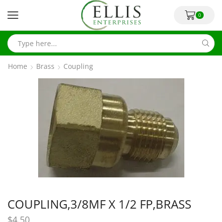
0
Home
Brass
Coupling
COUPLING,3/8MF X 1/2 FP,BRASS
$
4.50