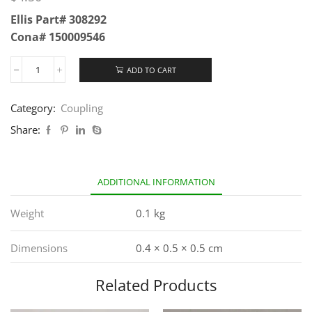
Ellis Part# 308292
Cona# 150009546
ADD TO CART
Category:
Coupling
Share:
ADDITIONAL INFORMATION
Weight
0.1 kg
Dimensions
0.4 × 0.5 × 0.5 cm
Related Products