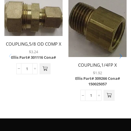
COUPLING,5/8 OD COMP X
3/8 OD COMP
$
3.24
W/INSERT,SELF
Ellis Part# 301116
Cona#
ALIGNING,BRASS
COUPLING,1/4FP X
1/4MP,BRASS
$
1.92
Ellis Part# 309266
Cona#
150025057