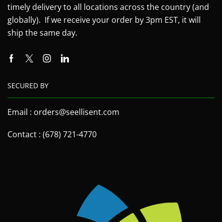
timely delivery to all locations across the country (and
globally). If we receive your order by 3pm EST, it will
ship the same day.
SECURED BY
Email : orders@seellisent.com
Contact : (678) 721-4770