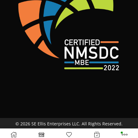
© 2026 SE Ellis Enterprises LLC. All Rights Reserved.