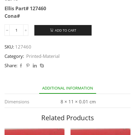
Ellis Part# 127460
Cona#
ADD TO CART
SKU:
127460
Category:
Printed-Material
Share:
ADDITIONAL INFORMATION
Dimensions
8 × 11 × 0.01 cm
Related Products