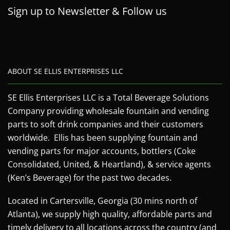
Sign up to Newsletter & Follow us
ABOUT SE ELLIS ENTERPRISES LLC
SE Ellis Enterprises LLC is a Total Beverage Solutions
Company providing wholesale fountain and vending
parts to soft drink companies and their customers
worldwide. Ellis has been supplying fountain and
vending parts for major accounts, bottlers (Coke
Consolidated, United, & Heartland), & service agents
(Ken’s Beverage) for the past two decades.
Located in Cartersville, Georgia (30 mins north of
Atlanta), we supply high quality, affordable parts and
timely delivery to all locations across the country (and