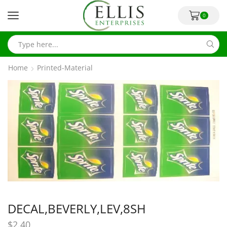
0
Home
Printed-Material
DECAL,BEVERLY,LEV,8SH
$
2.40