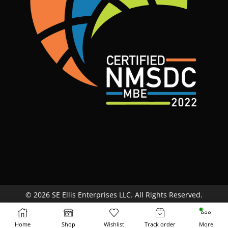
© 2026 SE Ellis Enterprises LLC. All Rights Reserved.
Site Map
Terms & Conditions
Return Policy
Home
Shop
Wishlist
Track order
More