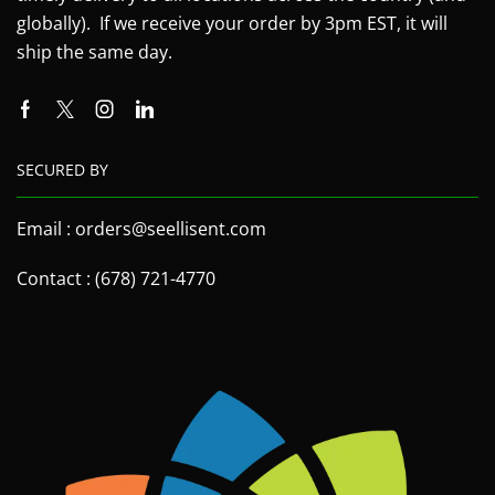
globally). If we receive your order by 3pm EST, it will
ship the same day.
SECURED BY
Email : orders@seellisent.com
Contact : (678) 721-4770