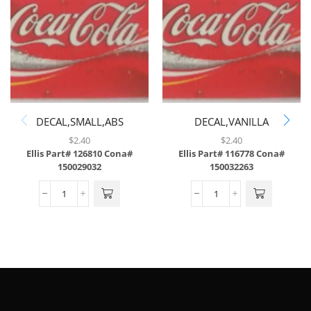
DECAL,SMALL,ABS
DECAL,VANILLA
COKE,ABS,43/SH
$
2.40
$
2.40
Ellis Part# 126810
Cona#
Ellis Part# 116778
Cona#
150029032
150032263