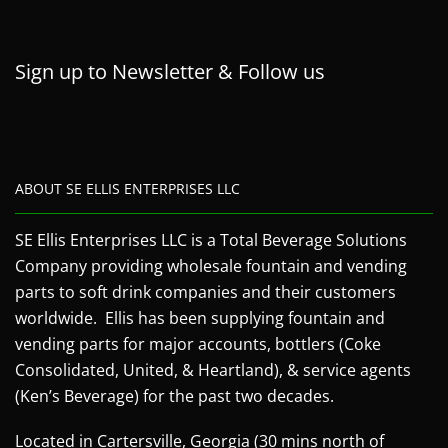
Sign up to Newsletter & Follow us
ABOUT SE ELLIS ENTERPRISES LLC
SE Ellis Enterprises LLC is a Total Beverage Solutions
Company providing wholesale fountain and vending
parts to soft drink companies and their customers
worldwide. Ellis has been supplying fountain and
vending parts for major accounts, bottlers (Coke
Consolidated, United, & Heartland), & service agents
(Ken’s Beverage) for the past two decades.
Located in Cartersville, Georgia (30 mins north of