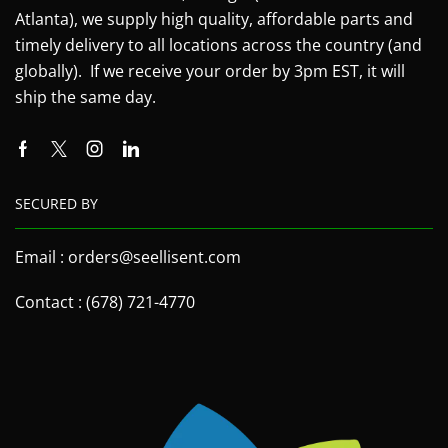
Atlanta), we supply high quality, affordable parts and
timely delivery to all locations across the country (and
globally). If we receive your order by 3pm EST, it will
ship the same day.
SECURED BY
Email : orders@seellisent.com
Contact : (678) 721-4770