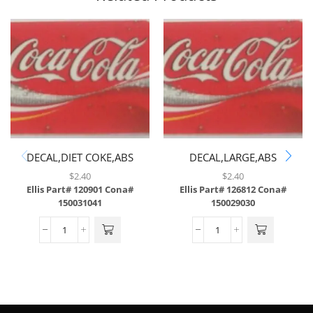
DECAL,DIET COKE,ABS
DECAL,LARGE,ABS
$
2.40
$
2.40
Ellis Part# 120901
Cona#
Ellis Part# 126812
Cona#
150031041
150029030