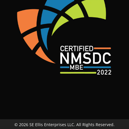
© 2026 SE Ellis Enterprises LLC. All Rights Reserved.