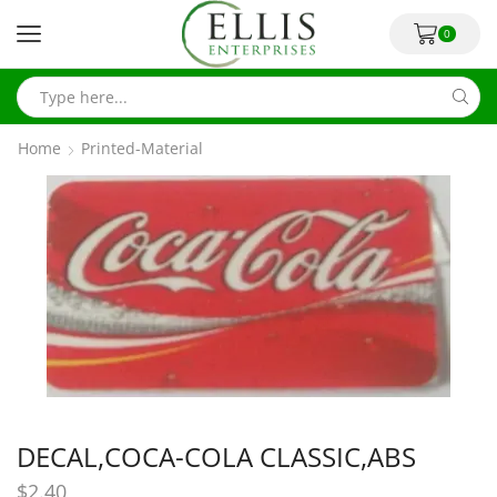
0
Home
Printed-Material
DECAL,COCA-COLA CLASSIC,ABS
$
2.40