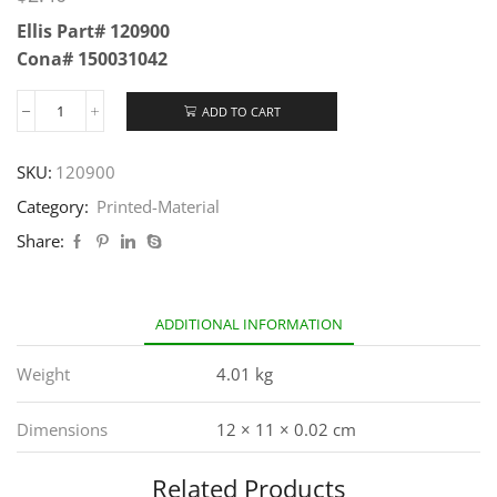
Ellis Part# 120900
Cona# 150031042
ADD TO CART
SKU:
120900
Category:
Printed-Material
Share:
ADDITIONAL INFORMATION
Weight
4.01 kg
Dimensions
12 × 11 × 0.02 cm
Related Products