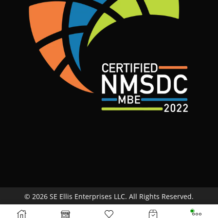
© 2026 SE Ellis Enterprises LLC. All Rights Reserved.