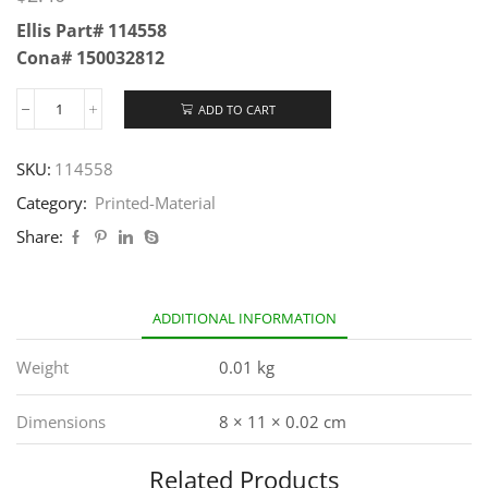
Ellis Part# 114558
Cona# 150032812
ADD TO CART
SKU:
114558
Category:
Printed-Material
Share:
ADDITIONAL INFORMATION
Weight
0.01 kg
Dimensions
8 × 11 × 0.02 cm
Related Products