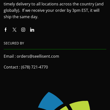
timely delivery to all locations across the country (and
globally). If we receive your order by 3pm EST, it will
ship the same day.
SECURED BY
Email : orders@seellisent.com
Contact : (678) 721-4770