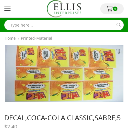
0
Home
Printed-Material
DECAL,COCA-COLA CLASSIC,SABRE,5
$
2.40