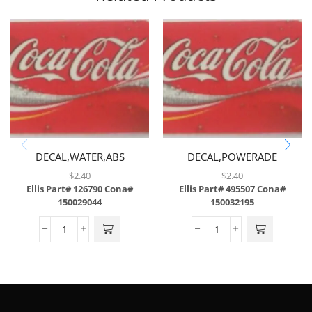
DECAL,WATER,ABS
DECAL,POWERADE
MOUNTAIN BLAST,ABS
$
2.40
$
2.40
Ellis Part# 126790
Cona#
Ellis Part# 495507
Cona#
150029044
150032195