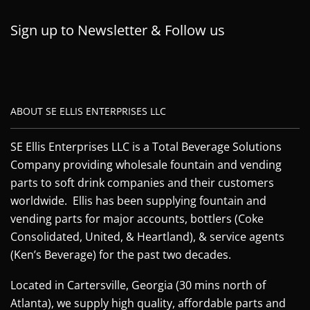
Sign up to Newsletter & Follow us
ABOUT SE ELLIS ENTERPRISES LLC
SE Ellis Enterprises LLC is a Total Beverage Solutions
Company providing wholesale fountain and vending
parts to soft drink companies and their customers
worldwide. Ellis has been supplying fountain and
vending parts for major accounts, bottlers (Coke
Consolidated, United, & Heartland), & service agents
(Ken’s Beverage) for the past two decades.
Located in Cartersville, Georgia (30 mins north of
Atlanta), we supply high quality, affordable parts and