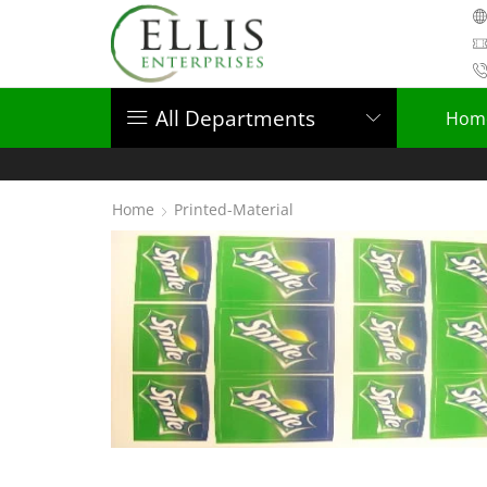
All Departments
Hom
Home
Printed-Material