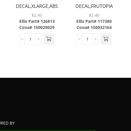
A
DECAL,XLARGE,ABS
DECAL,FRUTOPIA
STRAWBERRY
$
2.40
$
2.40
PASSION,ABS
Ellis Part# 126813
Ellis Part# 117380
Cona# 150029029
Cona# 150032164
URED BY