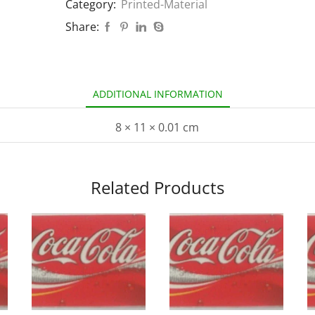
Category:
Printed-Material
Share:
ADDITIONAL INFORMATION
8 × 11 × 0.01 cm
Related Products