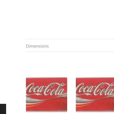
Dimensions