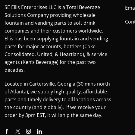
SE Ellis Enterprises LLC is a Total Beverage
Emai
Solutions Company providing wholesale
Cont
fountain and vending parts to soft drink
companies and their customers worldwide.
Ellis has been supplying fountain and vending
parts for major accounts, bottlers (Coke
Consolidated, United, & Heartland), & service
agents (Ken’s Beverage) for the past two
decades.
Located in Cartersville, Georgia (30 mins north
of Atlanta), we supply high quality, affordable
parts and timely delivery to all locations across
the country (and globally). If we receive your
order by 3pm EST, it will ship the same day.