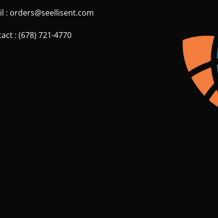
l : orders@seellisent.com
act : (678) 721-4770