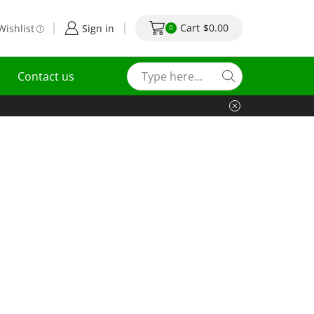
Cart
$
0.00
Wishlist
Sign in
0
Contact us
.