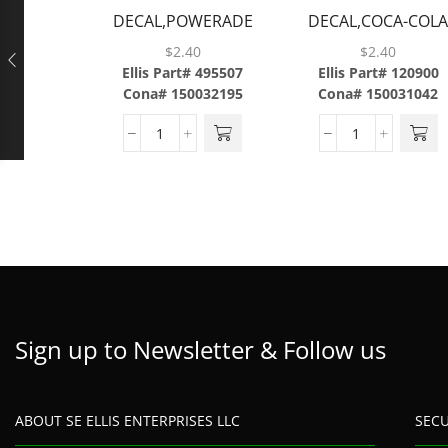
DECAL,POWERADE
DECAL,COCA-COL
MOUNTAIN
CLASSIC,ABS
$
2.40
$
2.40
BLAST,ABS
Ellis Part# 495507
Ellis Part# 120900
Cona# 150032195
Cona# 150031042
Sign up to Newsletter & Follow us
ABOUT SE ELLIS ENTERPRISES LLC
SEC