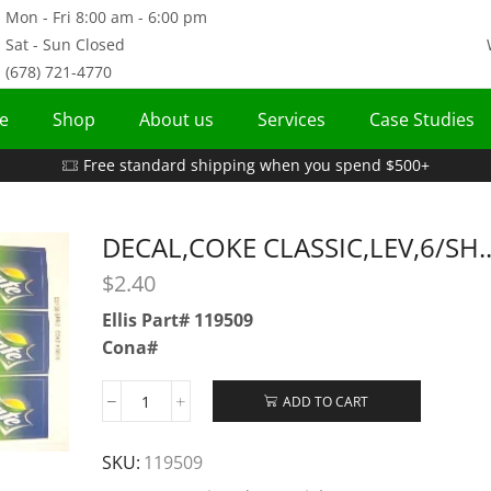
Mon - Fri 8:00 am - 6:00 pm
Sat - Sun Closed
(678) 721-4770
e
Shop
About us
Services
Case Studies
Free standard shipping when you spend $500+
DECAL,COKE CLASSIC,LEV,6/SH.
$
2.40
Ellis Part# 119509
Cona#
ADD TO CART
SKU:
119509