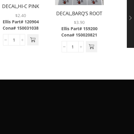
DECAL,HI-C PINK
DECA
DECAL,BARQ’S ROOT
LEMONADE,ABS
CO
$
2.40
BEER,LEV,6/SH,W/3
Ellis Part# 120904
Ellis P
$
3.90
MIL
Cona# 150031038
Cona#
Ellis Part# 159200
Cona# 150020821
LAMINATE,BRAILLE