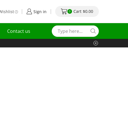
Cart
$
0.00
Wishlist
Sign in
0
Contact us