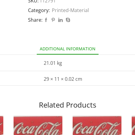
SKU:
112791
Category:
Printed-Material
Share:
ADDITIONAL INFORMATION
21.01 kg
29 × 11 × 0.02 cm
Related Products