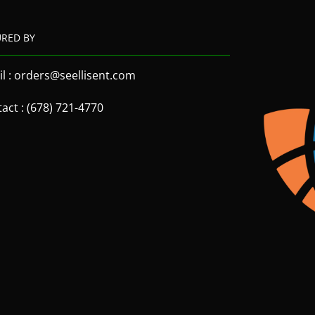
URED BY
l : orders@seellisent.com
act : (678) 721-4770