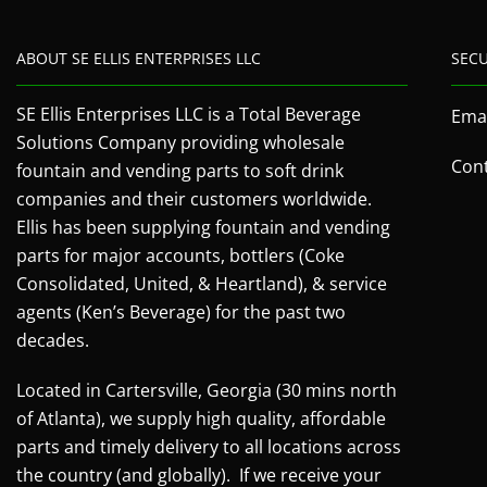
ABOUT SE ELLIS ENTERPRISES LLC
SEC
SE Ellis Enterprises LLC is a Total Beverage
Emai
Solutions Company providing wholesale
Cont
fountain and vending parts to soft drink
companies and their customers worldwide.
Ellis has been supplying fountain and vending
parts for major accounts, bottlers (Coke
Consolidated, United, & Heartland), & service
agents (Ken’s Beverage) for the past two
decades.
Located in Cartersville, Georgia (30 mins north
of Atlanta), we supply high quality, affordable
parts and timely delivery to all locations across
the country (and globally). If we receive your