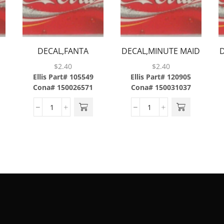
DECAL,FANTA
DECAL,MINUTE MAID
GRAPE,ABS
LEMONADE,ABS
$
2.40
$
2.40
Ellis Part# 105549
Ellis Part# 120905
Cona# 150026571
Cona# 150031037