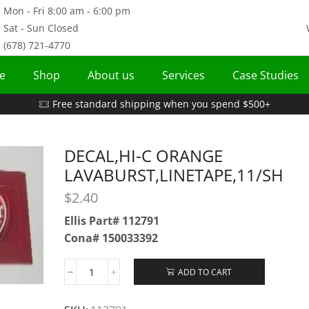
Mon - Fri 8:00 am - 6:00 pm
Sat - Sun Closed
(678) 721-4770
e
Shop
About us
Services
Case Studies
Free standard shipping when you spend $500+
DECAL,HI-C ORANGE
LAVABURST,LINETAPE,11/SH
$
2.40
Ellis Part# 112791
Cona# 150033392
ADD TO CART