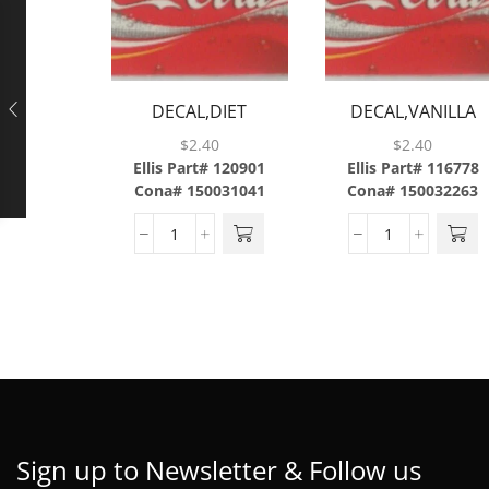
DECAL,DIET
DECAL,VANILLA
COKE,ABS
COKE,ABS,43/SH
$
2.40
$
2.40
Ellis Part# 120901
Ellis Part# 116778
Cona# 150031041
Cona# 150032263
Sign up to Newsletter & Follow us