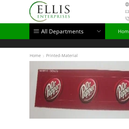
All Departments
Hom
Home
Printed-Material