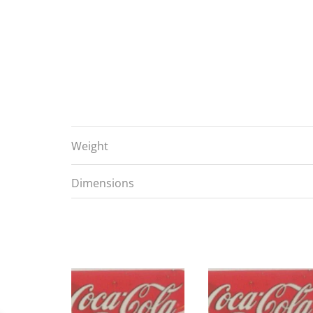
Weight
Dimensions