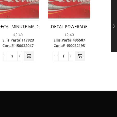
DECAL,MINUTE MAID
DECAL,POWERADE
DECAL,
LEMONADE
MOUNTAIN
$
2.40
$
2.40
LIGHT,ABS
BLAST,ABS
Ellis Part# 117823
Ellis Part# 495507
Ellis P
Cona# 150032047
Cona# 150032195
Cona#