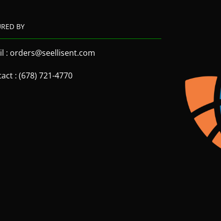
URED BY
l : orders@seellisent.com
act : (678) 721-4770