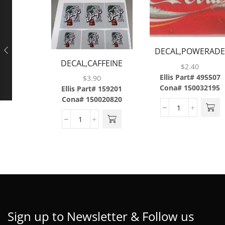
DECAL,POWERAD
DECAL,CAFFEINE
MOUNTAIN
$
2.40
FREE DIET
BLAST,ABS
Ellis Part# 495507
$
3.90
COKE,LEV,6/SH,W/3MIL
Cona# 150032195
Ellis Part# 159201
Cona# 150020820
LAMINATE,BRAILLE
Sign up to Newsletter & Follow us