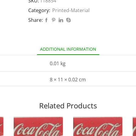
SKU:
118854
Category:
Printed-Material
Share:
ADDITIONAL INFORMATION
0.01 kg
8 × 11 × 0.02 cm
Related Products