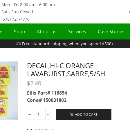
Mon - Fri 8:00 am - 6:00 pm
Sat - Sun Closed
(678) 721-4770
e
Shop
About us
Services
Case Studies
Free standard shipping when you spend $500+
DECAL,HI-C ORANGE
LAVABURST,SABRE,5/SH
$
2.40
Ellis Part# 118854
Cona# 150031802
ADD TO CART