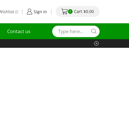
Cart
$
0.00
Wishlist
Sign in
0
Contact us