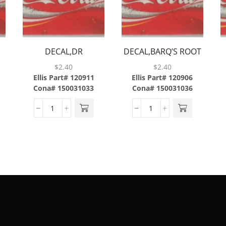
E
DECAL,DR
DECAL,BARQ’S ROOT
PEPPER,ABS
BEER,ABS
$
2.40
$
2.40
Ellis Part# 120911
Ellis Part# 120906
Cona# 150031033
Cona# 150031036