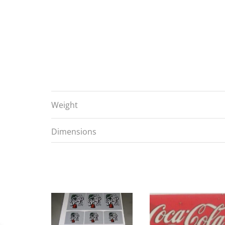
Weight
Dimensions