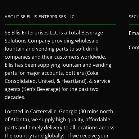
ABOUT SE ELLIS ENTERPRISES LLC
SEC
SE Ellis Enterprises LLC is a Total Beverage
Emai
Solutions Company providing wholesale
Cont
fountain and vending parts to soft drink
companies and their customers worldwide.
Ellis has been supplying fountain and vending
parts for major accounts, bottlers (Coke
Consolidated, United, & Heartland), & service
agents (Ken’s Beverage) for the past two
decades.
Located in Cartersville, Georgia (30 mins north
of Atlanta), we supply high quality, affordable
parts and timely delivery to all locations across
the country (and globally). If we receive your