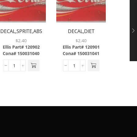
DECAL,SPRITE,ABS
DECAL,DIET
DEC
COKE,ABS
XT
$
2.40
$
2.40
Ellis Part# 120902
Ellis Part# 120901
Ellis P
Cona# 150031040
Cona# 150031041
Cona#