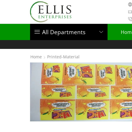
All Departments
Hom
Home
Printed-Material