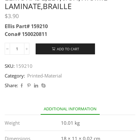
LAMINATE,BRAILLE
$
3.90
Ellis Part# 159210
Cona# 150020811
ADD TO CART
SKU:
159210
Category:
Printed-Material
Share:
ADDITIONAL INFORMATION
Weight
10.01 kg
Dimensions
18 × 11 × 0.02 cm