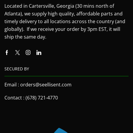
Located in Cartersville, Georgia (30 mins north of
Atlanta), we supply high quality, affordable parts and
timely delivery to all locations across the country (and
globally). If we receive your order by 3pm EST, it will
ship the same day.
SECURED BY
Email : orders@seellisent.com
Contact : (678) 721-4770