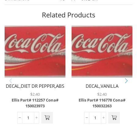
Related Products
DECAL,DIET DR PEPPER,ABS
DECAL,VANILLA
COKE,ABS,43/SH
$
2.40
$
2.40
Ellis Part# 112257
Cona#
Ellis Part# 116778
Cona#
150023973
150032263