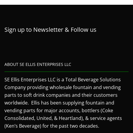
Sign up to Newsletter & Follow us
ABOUT SE ELLIS ENTERPRISES LLC
SE Ellis Enterprises LLC is a Total Beverage Solutions
Company providing wholesale fountain and vending
parts to soft drink companies and their customers
worldwide. Ellis has been supplying fountain and
vending parts for major accounts, bottlers (Coke
Consolidated, United, & Heartland), & service agents
(Ken’s Beverage) for the past two decades.