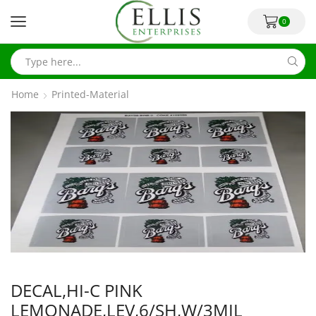
0
Home
Printed-Material
DECAL,HI-C PINK
LEMONADE,LEV,6/SH,W/3MIL