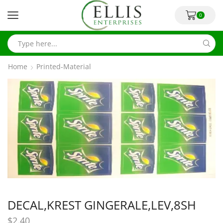
0
Home
Printed-Material
DECAL,KREST GINGERALE,LEV,8SH
$
2.40