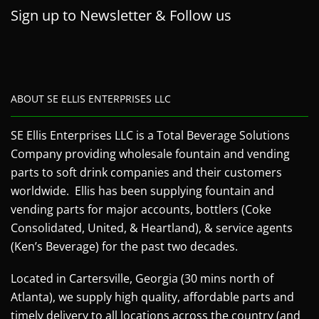
Sign up to Newsletter & Follow us
ABOUT SE ELLIS ENTERPRISES LLC
SE Ellis Enterprises LLC is a Total Beverage Solutions
Company providing wholesale fountain and vending
parts to soft drink companies and their customers
worldwide. Ellis has been supplying fountain and
vending parts for major accounts, bottlers (Coke
Consolidated, United, & Heartland), & service agents
(Ken’s Beverage) for the past two decades.
Located in Cartersville, Georgia (30 mins north of
Atlanta), we supply high quality, affordable parts and
timely delivery to all locations across the country (and