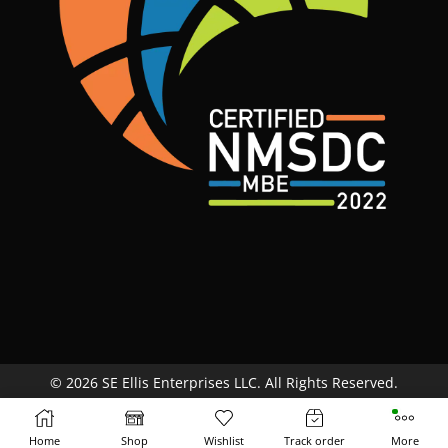
© 2026 SE Ellis Enterprises LLC. All Rights Reserved.
Site Map
Terms & Conditions
Return Policy
Home
Shop
Wishlist
Track order
More