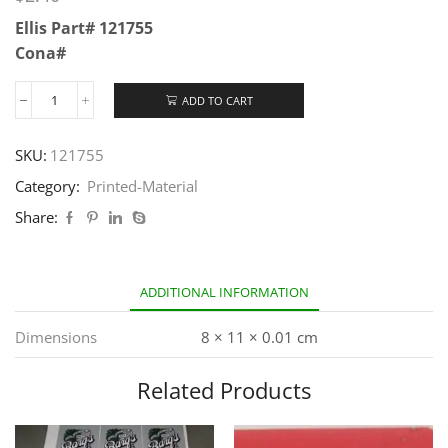
Ellis Part# 121755
Cona#
ADD TO CART
SKU:
121755
Category:
Printed-Material
Share:
ADDITIONAL INFORMATION
Dimensions
8 × 11 × 0.01 cm
Related Products