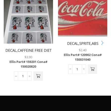
DECAL,SPRITE,ABS
$
2.40
DECAL,CAFFEINE FREE DIET
Ellis Part# 120902
Cona#
COKE,LEV,6/SH,W/3MIL
$
3.90
150031040
LAMINATE,BRAILLE
Ellis Part# 159201
Cona#
150020820