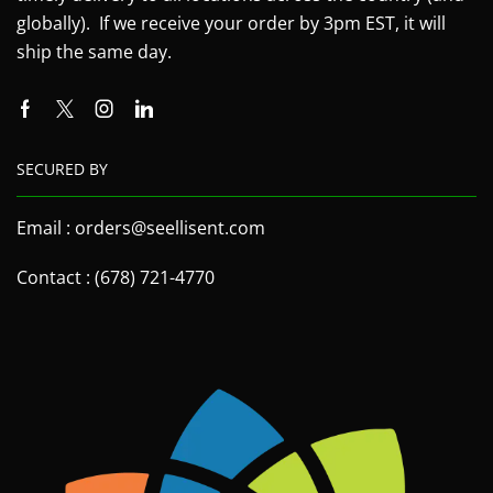
globally). If we receive your order by 3pm EST, it will
ship the same day.
SECURED BY
Email : orders@seellisent.com
Contact : (678) 721-4770