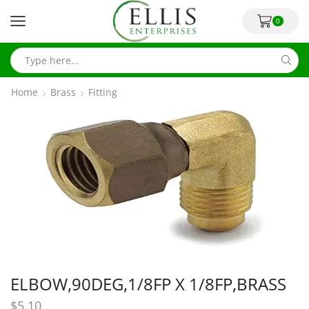
0
Home
Brass
Fitting
ELBOW,90DEG,1/8FP X 1/8FP,BRASS
$
5.10