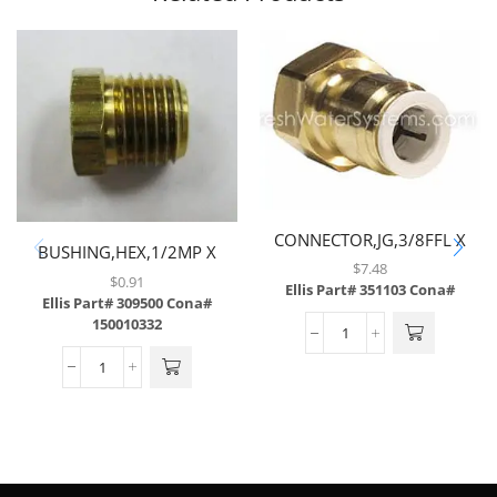
CONNECTOR,JG,3/8FFL X
BUSHING,HEX,1/2MP X
3/8TUBE,BRASS
$
7.48
3/8FP,BRASS
$
0.91
Ellis Part# 351103
Cona#
Ellis Part# 309500
Cona#
150010332