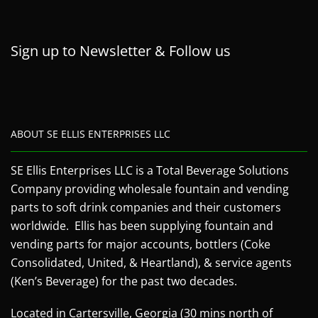
Sign up to Newsletter & Follow us
ABOUT SE ELLIS ENTERPRISES LLC
SE Ellis Enterprises LLC is a Total Beverage Solutions
Company providing wholesale fountain and vending
parts to soft drink companies and their customers
worldwide. Ellis has been supplying fountain and
vending parts for major accounts, bottlers (Coke
Consolidated, United, & Heartland), & service agents
(Ken’s Beverage) for the past two decades.
Located in Cartersville, Georgia (30 mins north of