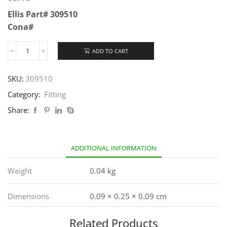
Ellis Part# 309510
Cona#
ADD TO CART
SKU:
309510
Category:
Fitting
Share:
ADDITIONAL INFORMATION
Weight
0.04 kg
Dimensions
0.09 × 0.25 × 0.09 cm
Related Products