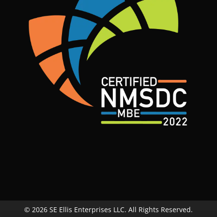
© 2026 SE Ellis Enterprises LLC. All Rights Reserved.