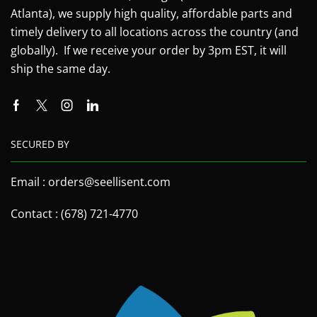
Atlanta), we supply high quality, affordable parts and
timely delivery to all locations across the country (and
globally). If we receive your order by 3pm EST, it will
ship the same day.
SECURED BY
Email : orders@seellisent.com
Contact : (678) 721-4770