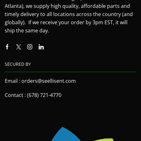
Atlanta), we supply high quality, affordable parts and
timely delivery to all locations across the country (and
globally). If we receive your order by 3pm EST, it will
ship the same day.
SECURED BY
Email : orders@seellisent.com
Contact : (678) 721-4770