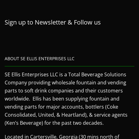
Sign up to Newsletter & Follow us
ABOUT SE ELLIS ENTERPRISES LLC
SE Ellis Enterprises LLC is a Total Beverage Solutions
Company providing wholesale fountain and vending
parts to soft drink companies and their customers
worldwide. Ellis has been supplying fountain and
vending parts for major accounts, bottlers (Coke
Consolidated, United, & Heartland), & service agents
(Ken’s Beverage) for the past two decades.
Located in Cartersville, Georgia (30 mins north of