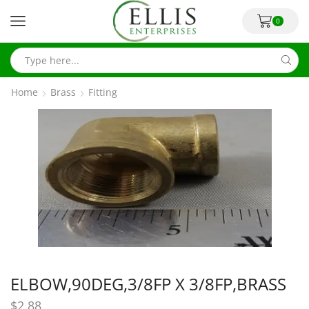
0
Home
Brass
Fitting
ELBOW,90DEG,3/8FP X 3/8FP,BRASS
$
2.88