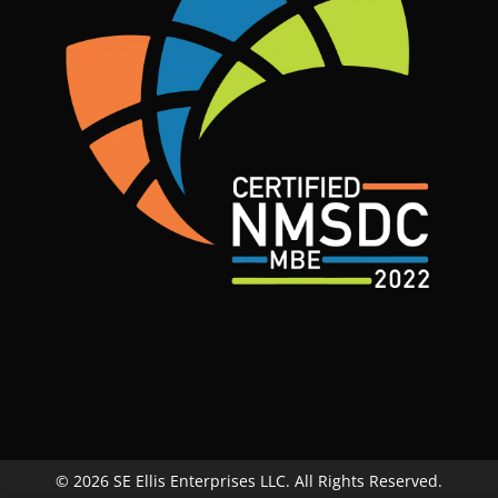
© 2026 SE Ellis Enterprises LLC. All Rights Reserved.