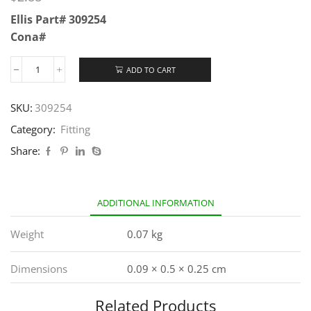
Ellis Part# 309254
Cona#
ADD TO CART
SKU:
309254
Category:
Fitting
Share:
ADDITIONAL INFORMATION
Weight
0.07 kg
Dimensions
0.09 × 0.5 × 0.25 cm
Related Products