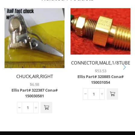
CONNECTOR,MALE,1/8TUBE
X 1/4MP W/ .008
$
53.53
CHUCK,AIR,RIGHT
ORIFICE,BRASS
Ellis Part# 320885
Cona#
150031054
ANGLE,1/4FPT,BRASS
$
6.98
PLATED ALUMINUM
Ellis Part# 322387
Cona#
150030581