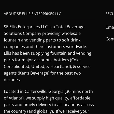
ABOUT SE ELLIS ENTERPRISES LLC
SEC
SE Ellis Enterprises LLC is a Total Beverage
Emai
Solutions Company providing wholesale
Cont
fountain and vending parts to soft drink
companies and their customers worldwide.
Ellis has been supplying fountain and vending
parts for major accounts, bottlers (Coke
Consolidated, United, & Heartland), & service
agents (Ken’s Beverage) for the past two
decades.
Located in Cartersville, Georgia (30 mins north
of Atlanta), we supply high quality, affordable
parts and timely delivery to all locations across
the country (and globally). If we receive your