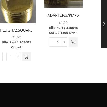
ADAPTER,3/8MF X
3/8TUBE,BRASS
$
1.90
Ellis Part# 325545
RASS
PLUG,1/2,SQUARE
CAP,FLAR
Cona# 150017444
HEAD,BRASS
$
1.52
Ellis Part# 309001
Ellis P
Cona#
Cona#