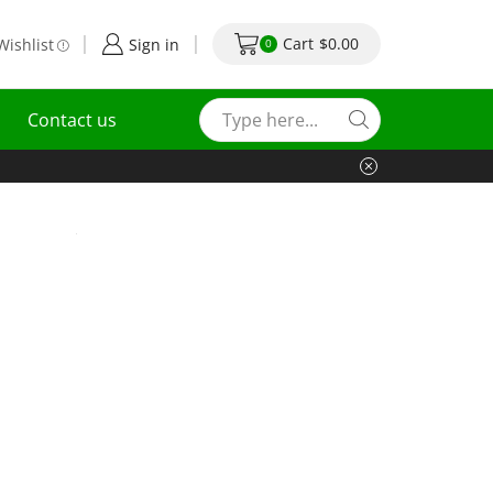
Cart
$
0.00
Wishlist
Sign in
0
Contact us