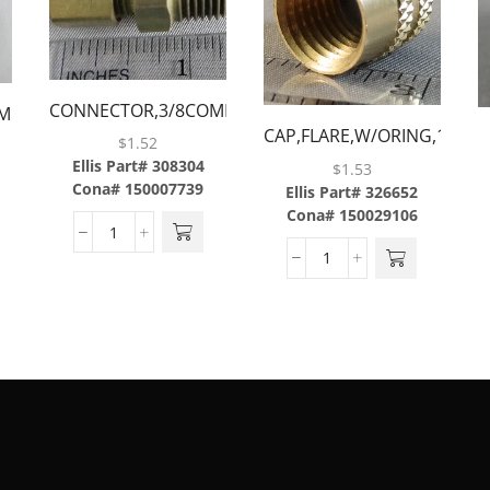
CONNECTOR,3/8COMP
MP
CAP,FLARE,W/ORING,1/4,B
X 1/2MP,BRASS
$
1.52
Ellis Part# 308304
$
1.53
Cona# 150007739
Ellis Part# 326652
Cona# 150029106