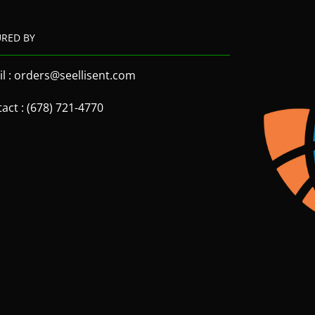
URED BY
l : orders@seellisent.com
act : (678) 721-4770