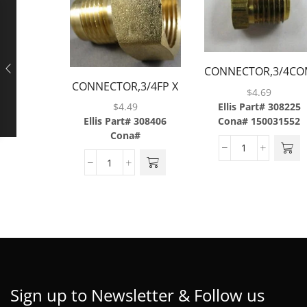
CONNECTOR,3/4CO
CONNECTOR,3/4FP X
X 1/2MP,BRASS
$
4.69
1/2MF,BRASS
Ellis Part# 308225
$
4.49
Cona# 150031552
Ellis Part# 308406
Cona#
Sign up to Newsletter & Follow us