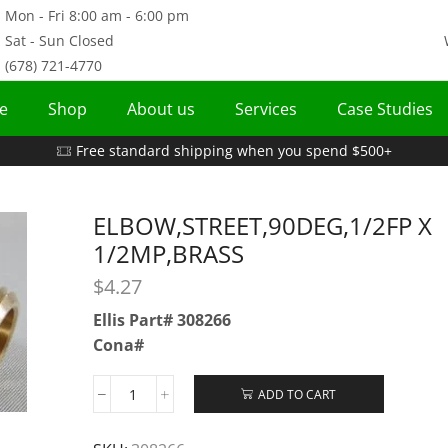
Mon - Fri 8:00 am - 6:00 pm
Sat - Sun Closed
(678) 721-4770
e
Shop
About us
Services
Case Studies
Free standard shipping when you spend $500+
ELBOW,STREET,90DEG,1/2FP X
1/2MP,BRASS
$
4.27
Ellis Part# 308266
Cona#
ADD TO CART