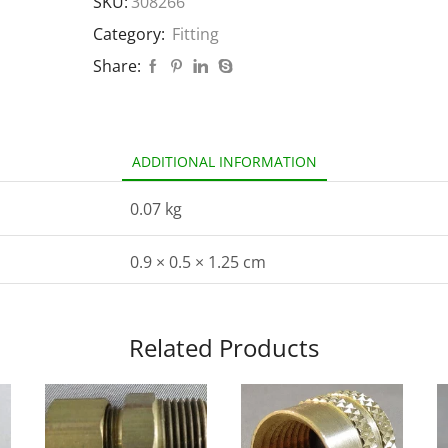
SKU:
308266
Category:
Fitting
Share:
ADDITIONAL INFORMATION
0.07 kg
0.9 × 0.5 × 1.25 cm
Related Products