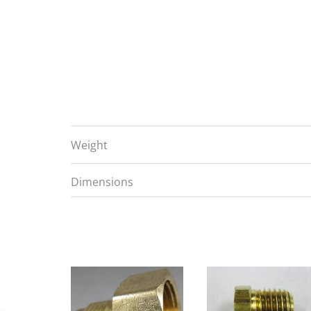
Weight
Dimensions