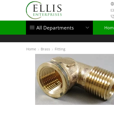
All Departments
Hom
Home
Brass
Fitting