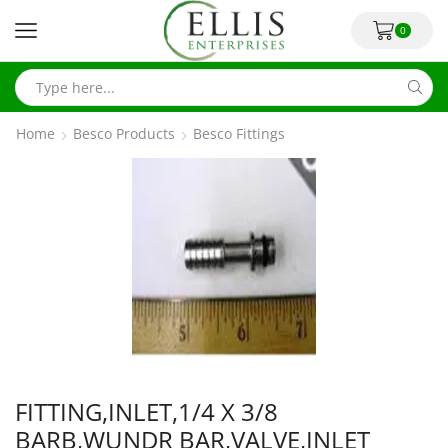
0
Home
Besco Products
Besco Fittings
FITTING,INLET,1/4 X 3/8
BARB,WUNDR BAR,VALVE,INLET