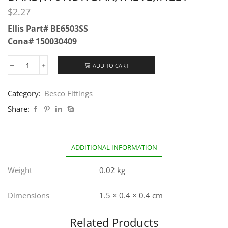
$
2.27
Ellis Part# BE6503SS
Cona# 150030409
ADD TO CART
Category:
Besco Fittings
Share:
ADDITIONAL INFORMATION
Weight
0.02 kg
Dimensions
1.5 × 0.4 × 0.4 cm
Related Products