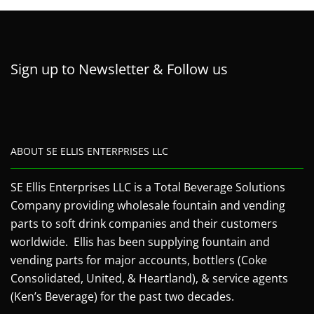
Sign up to Newsletter & Follow us
ABOUT SE ELLIS ENTERPRISES LLC
SE Ellis Enterprises LLC is a Total Beverage Solutions
Company providing wholesale fountain and vending
parts to soft drink companies and their customers
worldwide. Ellis has been supplying fountain and
vending parts for major accounts, bottlers (Coke
Consolidated, United, & Heartland), & service agents
(Ken’s Beverage) for the past two decades.