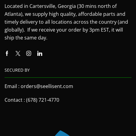
Located in Cartersville, Georgia (30 mins north of
Atlanta), we supply high quality, affordable parts and
timely delivery to all locations across the country (and
globally). If we receive your order by 3pm EST, it will
ship the same day.
SECURED BY
Email : orders@seellisent.com
Contact : (678) 721-4770