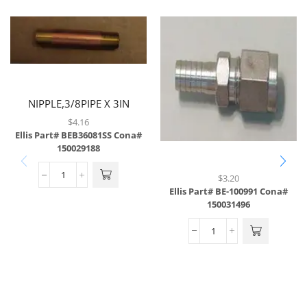
NIPPLE,3/8PIPE X 3IN
LONG,SS
$
4.16
Ellis Part# BEB36081SS
Cona#
150029188
$
3.20
Ellis Part# BE-100991
Cona#
150031496