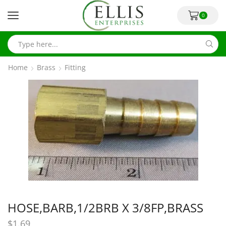
0
Home
Brass
Fitting
HOSE,BARB,1/2BRB X 3/8FP,BRASS
$
1.69