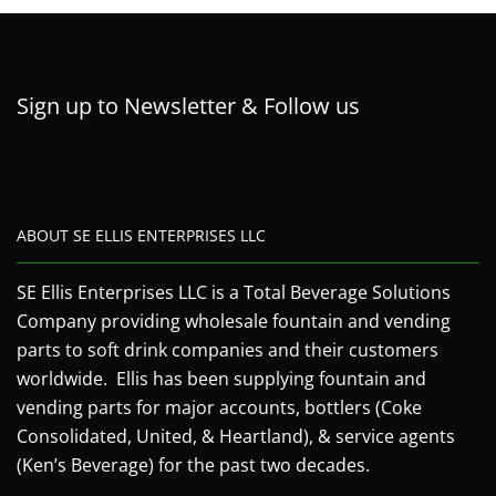
Sign up to Newsletter & Follow us
ABOUT SE ELLIS ENTERPRISES LLC
SE Ellis Enterprises LLC is a Total Beverage Solutions
Company providing wholesale fountain and vending
parts to soft drink companies and their customers
worldwide. Ellis has been supplying fountain and
vending parts for major accounts, bottlers (Coke
Consolidated, United, & Heartland), & service agents
(Ken’s Beverage) for the past two decades.