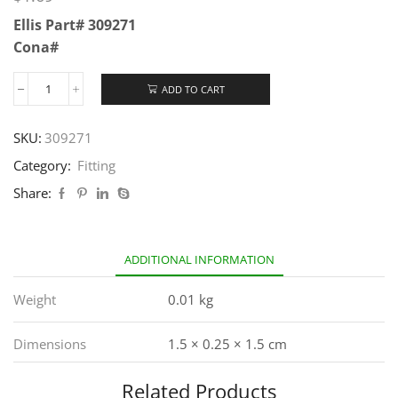
Ellis Part# 309271
Cona#
ADD TO CART
SKU:
309271
Category:
Fitting
Share:
ADDITIONAL INFORMATION
Weight
0.01 kg
Dimensions
1.5 × 0.25 × 1.5 cm
Related Products