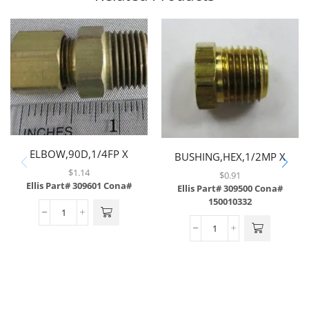
ELBOW,90D,1/4FP X
BUSHING,HEX,1/2MP X
1/4FP,BRASS
3/8FP,BRASS
$
1.14
$
0.91
Ellis Part# 309601
Cona#
Ellis Part# 309500
Cona#
150010332