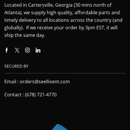
Located in Cartersville, Georgia (30 mins north of
Atlanta), we supply high quality, affordable parts and
timely delivery to all locations across the country (and
globally). If we receive your order by 3pm EST, it will
ship the same day.
SECURED BY
Email : orders@seellisent.com
Contact : (678) 721-4770