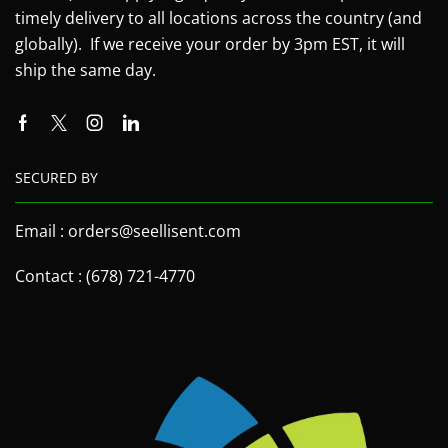
timely delivery to all locations across the country (and
globally). If we receive your order by 3pm EST, it will
ship the same day.
SECURED BY
Email : orders@seellisent.com
Contact : (678) 721-4770