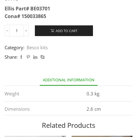
Ellis Part# BE03701
Cona# 150033865
ADD TO CART
Category:
Besco kits
Share:
ADDITIONAL INFORMATION
Weight
0.3 kg
Dimensions
2.6 cm
Related Products