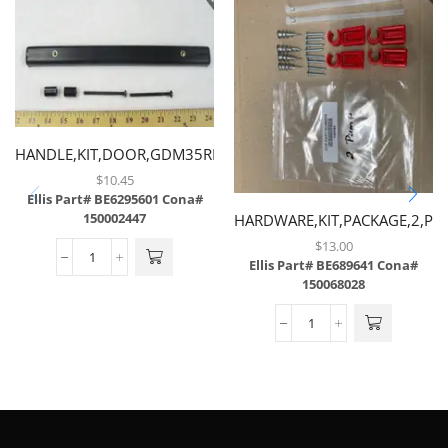
HANDLE,KIT,DOOR,GDM35RF,BLACK,GDM35SLRF,GDM49RF
$
10.45
Ellis Part# BE6295601
Cona#
150002447
HARDWARE,KIT,PACKAGE,2,PU
$
13.00
Ellis Part# BE689641
Cona#
150068028