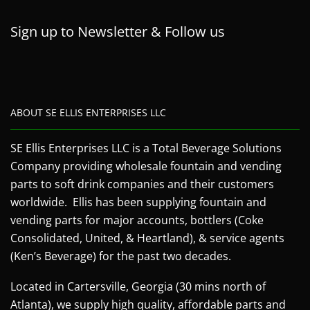
Sign up to Newsletter & Follow us
ABOUT SE ELLIS ENTERPRISES LLC
SE Ellis Enterprises LLC is a Total Beverage Solutions
Company providing wholesale fountain and vending
parts to soft drink companies and their customers
worldwide. Ellis has been supplying fountain and
vending parts for major accounts, bottlers (Coke
Consolidated, United, & Heartland), & service agents
(Ken’s Beverage) for the past two decades.
Located in Cartersville, Georgia (30 mins north of
Atlanta), we supply high quality, affordable parts and