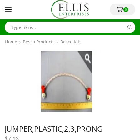
0
Home
Besco Products
Besco Kits
JUMPER,PLASTIC,2,3,PRONG
$
7.18