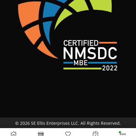
© 2026 SE Ellis Enterprises LLC. All Rights Reserved.