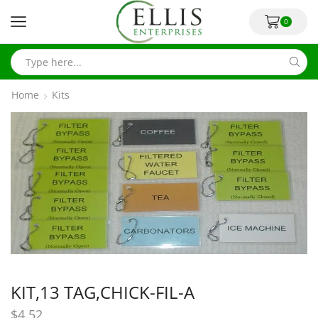
0
Home
Kits
KIT,13 TAG,CHICK-FIL-A
$
4.52