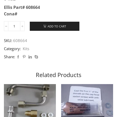
Ellis Part# 608664
Cona#
ADD TO CART
SKU:
608664
Category:
Kits
Share:
Related Products