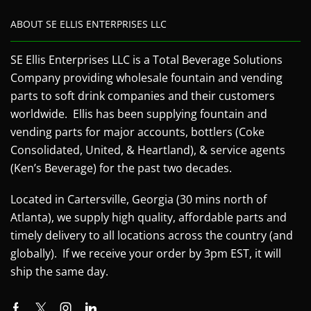
ABOUT SE ELLIS ENTERPRISES LLC
SE Ellis Enterprises LLC is a Total Beverage Solutions
Company providing wholesale fountain and vending
parts to soft drink companies and their customers
worldwide. Ellis has been supplying fountain and
vending parts for major accounts, bottlers (Coke
Consolidated, United, & Heartland), & service agents
(Ken’s Beverage) for the past two decades.
Located in Cartersville, Georgia (30 mins north of
Atlanta), we supply high quality, affordable parts and
timely delivery to all locations across the country (and
globally). If we receive your order by 3pm EST, it will
ship the same day.