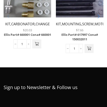
KIT,CARBONATOR,CHANGE
KIT,MOUNTING,SCREW,MOTOR
TUBE & CHECK VALVE
CONVEYOR
$
20.03
$
7.66
LOCATION
Ellis Part# 660001
Cona# 660001
Ellis Part# 617997
Cona#
150032011
Sign up to Newsletter & Follow us