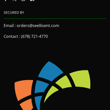
SECURED BY
Email : orders@seellisent.com
Contact : (678) 721-4770