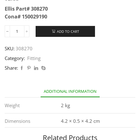
Ellis Part# 308270
Cona# 150029190
ADD TO CART
SKU:
308270
Category:
Fitting
Share:
ADDITIONAL INFORMATION
Weight
2 kg
Dimensions
4.2 × 0.5 × 4.2 cm
Related Products