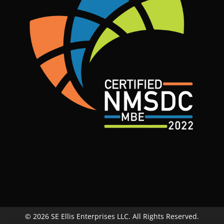
© 2026 SE Ellis Enterprises LLC. All Rights Reserved.