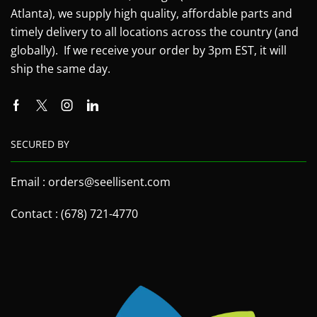
Atlanta), we supply high quality, affordable parts and
timely delivery to all locations across the country (and
globally). If we receive your order by 3pm EST, it will
ship the same day.
SECURED BY
Email : orders@seellisent.com
Contact : (678) 721-4770