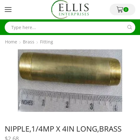
0
Home
Brass
Fitting
NIPPLE,1/4MP X 4IN LONG,BRASS
$
2.68