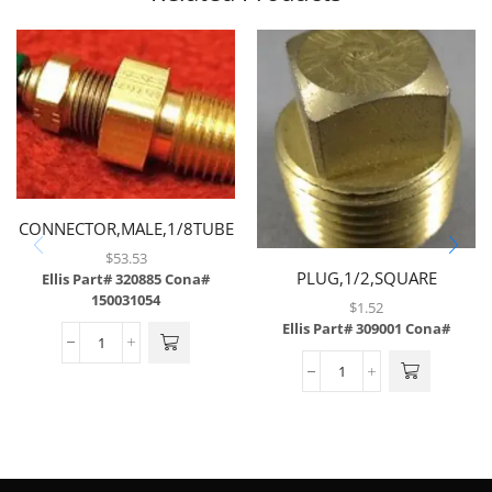
CONNECTOR,MALE,1/8TUBE
X 1/4MP W/ .008
$
53.53
PLUG,1/2,SQUARE
ORIFICE,BRASS
Ellis Part# 320885
Cona#
150031054
HEAD,BRASS
$
1.52
Ellis Part# 309001
Cona#