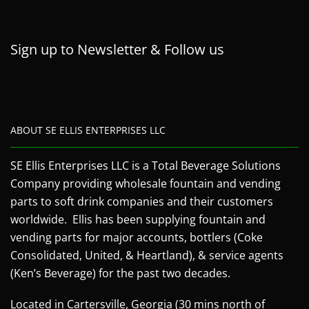
Sign up to Newsletter & Follow us
ABOUT SE ELLIS ENTERPRISES LLC
SE Ellis Enterprises LLC is a Total Beverage Solutions
Company providing wholesale fountain and vending
parts to soft drink companies and their customers
worldwide. Ellis has been supplying fountain and
vending parts for major accounts, bottlers (Coke
Consolidated, United, & Heartland), & service agents
(Ken’s Beverage) for the past two decades.
Located in Cartersville, Georgia (30 mins north of