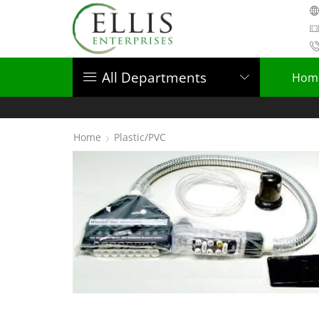
All Departments
Hom
Home
Plastic/PVC