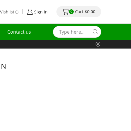
Cart
$
0.00
Wishlist
Sign in
0
Contact us
UN