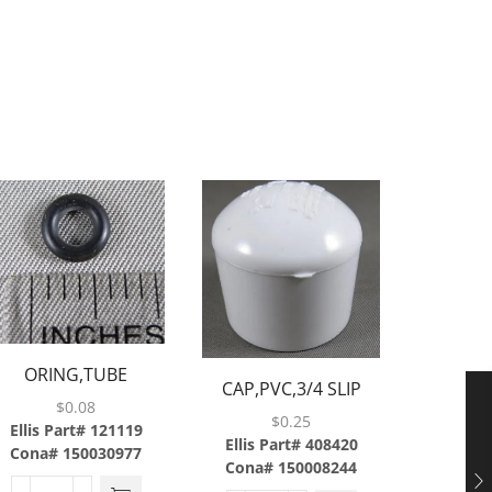
ORING,TUBE
SCREW,B
CAP,PVC,3/4 SLIP
EAL,BARGUN,.070CS
$
0.08
$
0.25
X .145ID,568-007
Ellis Part# 121119
Ellis P
Ellis Part# 408420
Cona# 150030977
Cona#
Cona# 150008244