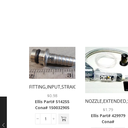
FITTING,INPUT,STRAIGHT,1/4,W/ORING,BARG
$
0.98
NOZZLE,EXTENDED,
Ellis Part# 514255
Cona# 150032905
2.5 &
$
1.79
III,BLACK,BARGUN
Ellis Part# 429979
Cona#