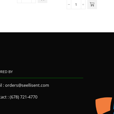
URED BY
l : orders@seellisent.com
act : (678) 721-4770