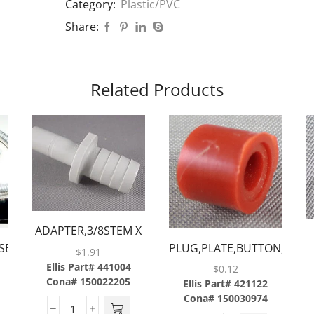
Category:
Plastic/PVC
Share:
Related Products
UN
ADAPTER,3/8STEM X
SERIES
PLUG,PLATE,BUTTON,RED
1/2BARB
$
1.91
S
Ellis Part# 441004
$
0.12
Cona# 150022205
Ellis Part# 421122
Cona# 150030974