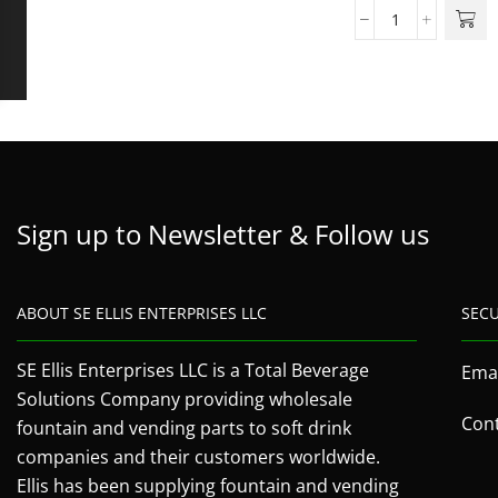
Sign up to Newsletter & Follow us
ABOUT SE ELLIS ENTERPRISES LLC
SEC
SE Ellis Enterprises LLC is a Total Beverage
Emai
Solutions Company providing wholesale
Cont
fountain and vending parts to soft drink
companies and their customers worldwide.
Ellis has been supplying fountain and vending