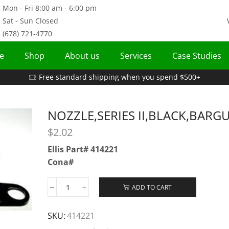
Mon - Fri 8:00 am - 6:00 pm
Sat - Sun Closed
(678) 721-4770
e
Shop
About us
Services
Case Studies
Free standard shipping when you spend $500+
NOZZLE,SERIES II,BLACK,BARG
$
2.02
Ellis Part# 414221
Cona#
ADD TO CART
SKU:
414221