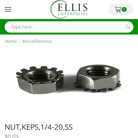
0
Home
Miscellaneous
NUT,KEPS,1/4-20,SS
$
0.09