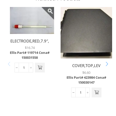
ELECTRODE,RED,7.9″,
(MODEL 50 ONLY)
$
16.74
Ellis Part# 119714
Cona#
150031558
COVER,TOP,LEV
$
6.60
Ellis Part# 423984
Cona#
150030147