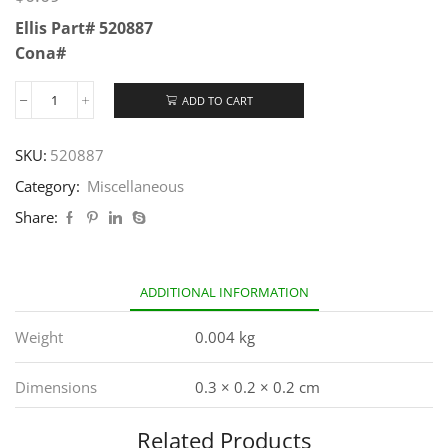
Ellis Part# 520887
Cona#
ADD TO CART
SKU:
520887
Category:
Miscellaneous
Share:
ADDITIONAL INFORMATION
Weight
0.004 kg
Dimensions
0.3 × 0.2 × 0.2 cm
Related Products