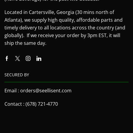
Located in Cartersville, Georgia (30 mins north of
Atlanta), we supply high quality, affordable parts and
timely delivery to all locations across the country (and
globally). If we receive your order by 3pm EST, it will
ship the same day.
SECURED BY
Email : orders@seellisent.com
Contact : (678) 721-4770