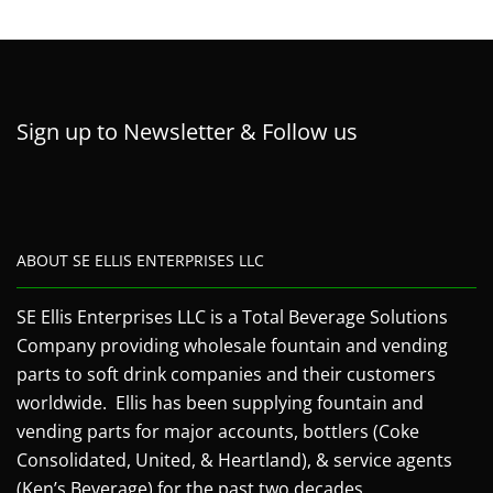
Sign up to Newsletter & Follow us
ABOUT SE ELLIS ENTERPRISES LLC
SE Ellis Enterprises LLC is a Total Beverage Solutions
Company providing wholesale fountain and vending
parts to soft drink companies and their customers
worldwide. Ellis has been supplying fountain and
vending parts for major accounts, bottlers (Coke
Consolidated, United, & Heartland), & service agents
(Ken’s Beverage) for the past two decades.