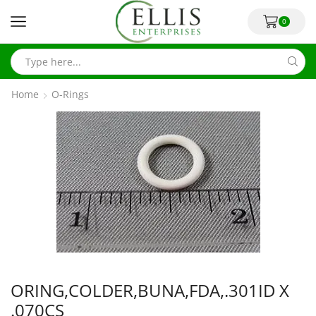
0
Home
O-Rings
ORING,COLDER,BUNA,FDA,.301ID X
.070CS