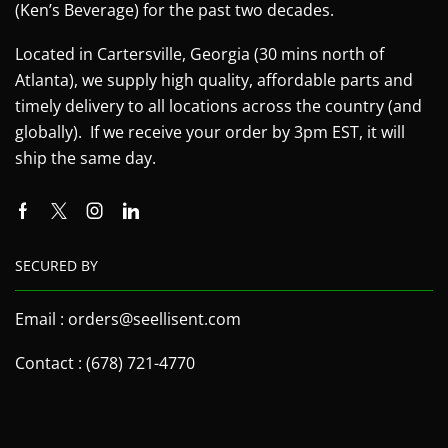
(Ken’s Beverage) for the past two decades.
Located in Cartersville, Georgia (30 mins north of
Atlanta), we supply high quality, affordable parts and
timely delivery to all locations across the country (and
globally). If we receive your order by 3pm EST, it will
ship the same day.
SECURED BY
Email : orders@seellisent.com
Contact : (678) 721-4770