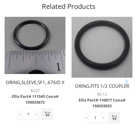
Related Products
ORING,SLEEVE,SF1,.676ID X
ORING,FITS 1/2 COUPLER
.070CS,EPDM
$
0.07
ON JUMPER HOSE
$
0.13
Ellis Part# 111545
Cona#
Ellis Part# 110817
Cona#
150033672
150033833