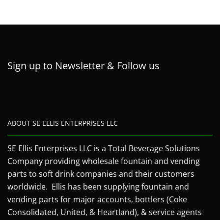
Sign up to Newsletter & Follow us
ABOUT SE ELLIS ENTERPRISES LLC
SE Ellis Enterprises LLC is a Total Beverage Solutions
Company providing wholesale fountain and vending
parts to soft drink companies and their customers
worldwide. Ellis has been supplying fountain and
vending parts for major accounts, bottlers (Coke
Consolidated, United, & Heartland), & service agents