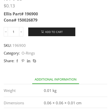
$
0.13
Ellis Part# 196900
Cona# 150026879
ADD TO CART
SKU:
196900
Category:
O-Rings
Share:
ADDITIONAL INFORMATION
Weight
0.01 kg
Dimensions
0.06 × 0.06 × 0.01 cm