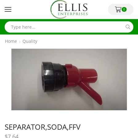
0
Home
Quality
SEPARATOR,SODA,FFV
$
7.64