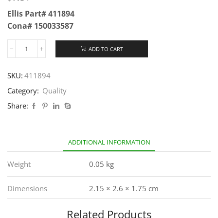
Ellis Part# 411894
Cona# 150033587
ADD TO CART
SKU:
411894
Category:
Quality
Share:
ADDITIONAL INFORMATION
Weight
0.05 kg
Dimensions
2.15 × 2.6 × 1.75 cm
Related Products