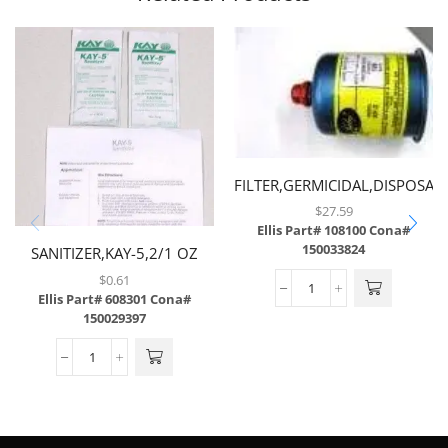
FILTER,GERMICIDAL,DISPOSAB
$
27.59
Ellis Part# 108100
Cona#
150033824
SANITIZER,KAY-5,2/1 OZ
PKG,W/INSTRUCTION SHEET
$
0.61
Ellis Part# 608301
Cona#
150029397