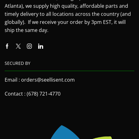
Atlanta), we supply high quality, affordable parts and
timely delivery to all locations across the country (and
globally). If we receive your order by 3pm EST, it will
ship the same day.
SECURED BY
Email : orders@seellisent.com
Contact : (678) 721-4770