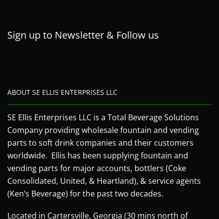
Sign up to Newsletter & Follow us
ABOUT SE ELLIS ENTERPRISES LLC
SE Ellis Enterprises LLC is a Total Beverage Solutions
Company providing wholesale fountain and vending
parts to soft drink companies and their customers
worldwide. Ellis has been supplying fountain and
vending parts for major accounts, bottlers (Coke
Consolidated, United, & Heartland), & service agents
(Ken’s Beverage) for the past two decades.
Located in Cartersville, Georgia (30 mins north of