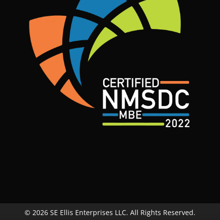
© 2026 SE Ellis Enterprises LLC. All Rights Reserved.