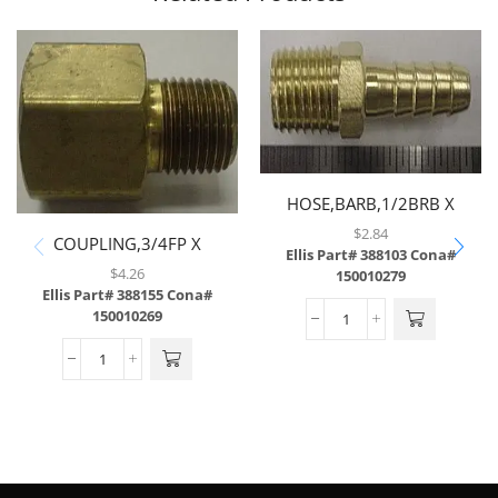
HOSE,BARB,1/2BRB X
1/2MP,BRASS,LF
$
2.84
COUPLING,3/4FP X
Ellis Part# 388103
Cona#
1/2MP,BRASS,LF
$
4.26
150010279
Ellis Part# 388155
Cona#
150010269