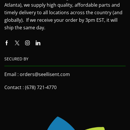
Atlanta), we supply high quality, affordable parts and
timely delivery to all locations across the country (and
globally). If we receive your order by 3pm EST, it will
ship the same day.
SECURED BY
Email : orders@seellisent.com
Contact : (678) 721-4770