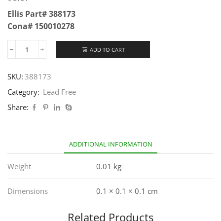
Ellis Part# 388173
Cona# 150010278
ADD TO CART
SKU:
388173
Category:
Lead Free
Share:
ADDITIONAL INFORMATION
Weight
0.01 kg
Dimensions
0.1 × 0.1 × 0.1 cm
Related Products