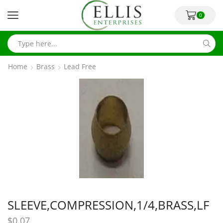
0
Home
Brass
Lead Free
SLEEVE,COMPRESSION,1/4,BRASS,LF
$
0.07