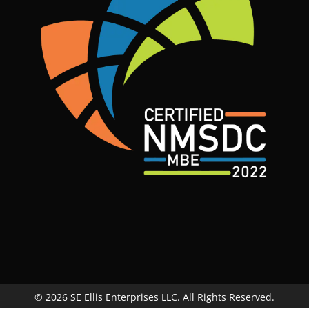
© 2026 SE Ellis Enterprises LLC. All Rights Reserved.