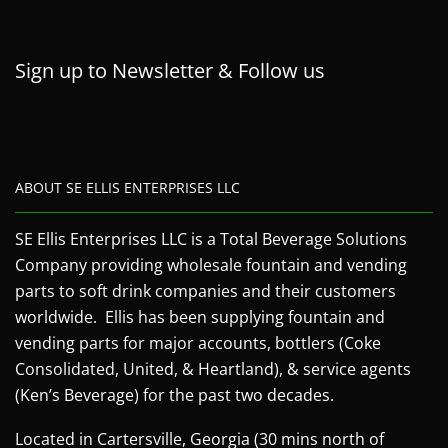
Sign up to Newsletter & Follow us
ABOUT SE ELLIS ENTERPRISES LLC
SE Ellis Enterprises LLC is a Total Beverage Solutions
Company providing wholesale fountain and vending
parts to soft drink companies and their customers
worldwide. Ellis has been supplying fountain and
vending parts for major accounts, bottlers (Coke
Consolidated, United, & Heartland), & service agents
(Ken’s Beverage) for the past two decades.
Located in Cartersville, Georgia (30 mins north of