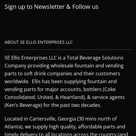
Sign up to Newsletter & Follow us
ABOUT SE ELLIS ENTERPRISES LLC
SE Ellis Enterprises LLC is a Total Beverage Solutions
Company providing wholesale fountain and vending
parts to soft drink companies and their customers
worldwide. Ellis has been supplying fountain and
vending parts for major accounts, bottlers (Coke
Consolidated, United, & Heartland), & service agents
(Ken’s Beverage) for the past two decades.
Located in Cartersville, Georgia (30 mins north of
Atlanta), we supply high quality, affordable parts and
timely delivery to all locations across the country (and