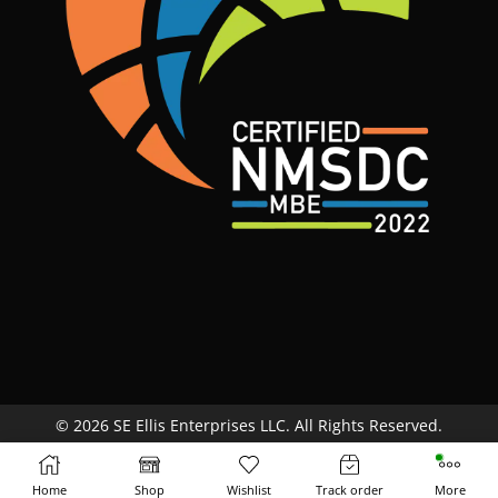
© 2026 SE Ellis Enterprises LLC. All Rights Reserved.
Site Map
Terms & Conditions
Return Policy
Home
Shop
Wishlist
Track order
More