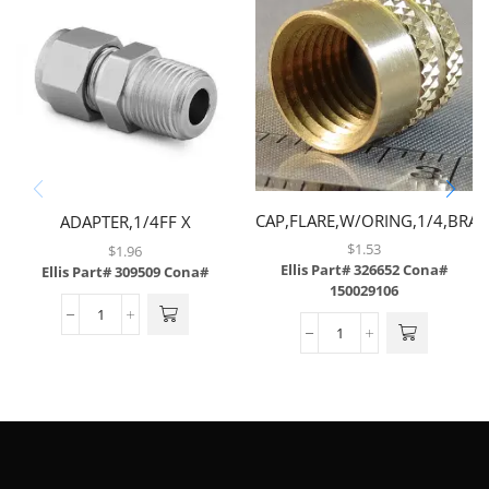
CAP,FLARE,W/ORING,1/4,BRAS
ADAPTER,1/4FF X
1/4MP,BRASS
$
1.53
$
1.96
Ellis Part# 326652
Cona#
Ellis Part# 309509
Cona#
150029106