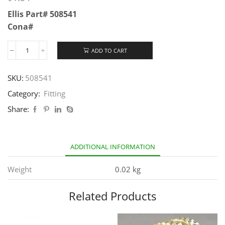
Ellis Part# 508541
Cona#
ADD TO CART
SKU:
508541
Category:
Fitting
Share:
ADDITIONAL INFORMATION
Weight
0.02 kg
Related Products