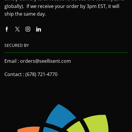
globally). If we receive your order by 3pm EST, it will
ship the same day.
SECURED BY
Email : orders@seellisent.com
Contact : (678) 721-4770