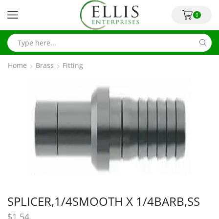
0
Home
Brass
Fitting
SPLICER,1/4SMOOTH X 1/4BARB,SS
$
1.54