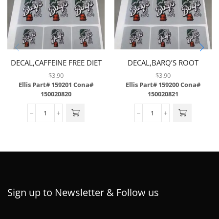
DECAL,CAFFEINE FREE DIET
DECAL,BARQ’S ROOT
COKE,LEV,6/SH,W/3MIL
BEER,LEV,6/SH,W/3 MIL
$
3.90
$
3.90
LAMINATE,BRAILLE
LAMINATE,BRAILLE
Ellis Part# 159201
Cona#
Ellis Part# 159200
Cona#
150020820
150020821
Sign up to Newsletter & Follow us