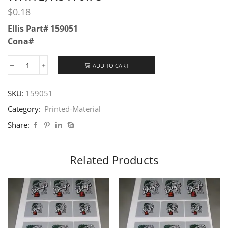
$
0.18
Ellis Part# 159051
Cona#
ADD TO CART
SKU:
159051
Category:
Printed-Material
Share:
Related Products