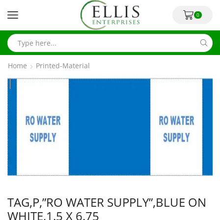
0
Home
Printed-Material
TAG,P,”RO WATER SUPPLY”,BLUE ON
WHITE,1.5 X 6.75