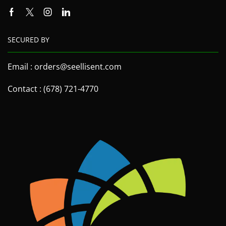
SECURED BY
Email : orders@seellisent.com
Contact : (678) 721-4770