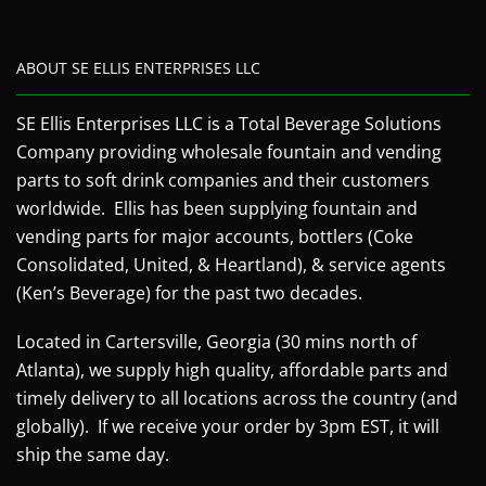
ABOUT SE ELLIS ENTERPRISES LLC
SE Ellis Enterprises LLC is a Total Beverage Solutions
Company providing wholesale fountain and vending
parts to soft drink companies and their customers
worldwide. Ellis has been supplying fountain and
vending parts for major accounts, bottlers (Coke
Consolidated, United, & Heartland), & service agents
(Ken’s Beverage) for the past two decades.
Located in Cartersville, Georgia (30 mins north of
Atlanta), we supply high quality, affordable parts and
timely delivery to all locations across the country (and
globally). If we receive your order by 3pm EST, it will
ship the same day.