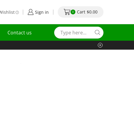
Cart
$
0.00
Wishlist
Sign in
0
Contact us