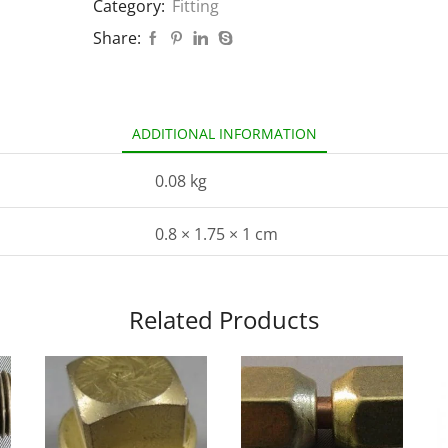
Category:
Fitting
Share:
ADDITIONAL INFORMATION
0.08 kg
0.8 × 1.75 × 1 cm
Related Products