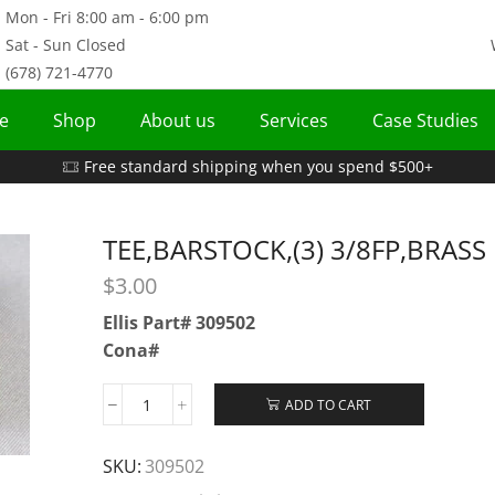
Mon - Fri 8:00 am - 6:00 pm
Sat - Sun Closed
(678) 721-4770
e
Shop
About us
Services
Case Studies
Free standard shipping when you spend $500+
TEE,BARSTOCK,(3) 3/8FP,BRASS
$
3.00
Ellis Part# 309502
Cona#
ADD TO CART
SKU:
309502