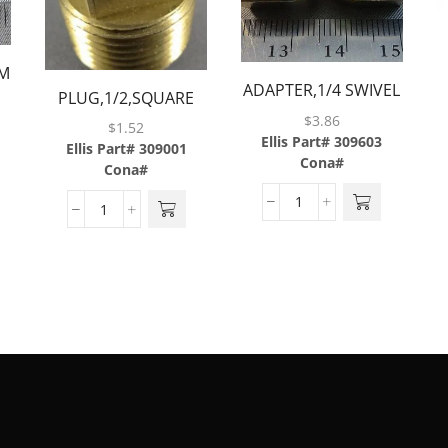
MP
ADAPTER,1/4 SWIVEL
PLUG,1/2,SQUARE
NUT X 1/4
$
3.86
HEAD,BRASS
$
1.52
BARB,BRASS
Ellis Part# 309603
Ellis Part# 309001
Cona#
Cona#