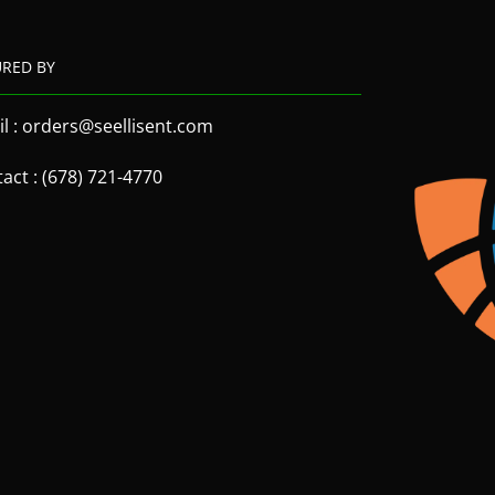
URED BY
l : orders@seellisent.com
act : (678) 721-4770