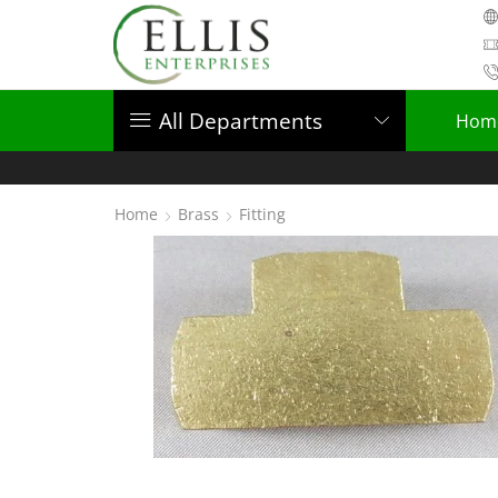
All Departments
Hom
Home
Brass
Fitting