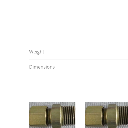
Weight
Dimensions