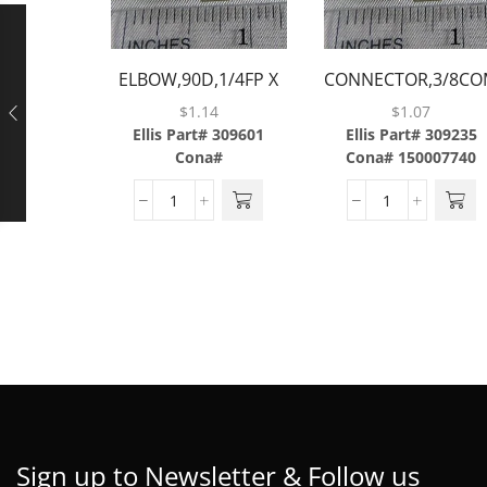
ELBOW,90D,1/4FP X
CONNECTOR,3/8CO
1/4FP,BRASS
X 3/8MP,BRASS
$
1.14
$
1.07
Ellis Part# 309601
Ellis Part# 309235
Cona#
Cona# 150007740
Sign up to Newsletter & Follow us