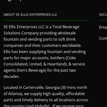
ABOUT SE ELLIS ENTERPRISES LLC
SEC
SE Ellis Enterprises LLC is a Total Beverage
Emai
Solutions Company providing wholesale
Cont
fountain and vending parts to soft drink
companies and their customers worldwide.
Ellis has been supplying fountain and vending
parts for major accounts, bottlers (Coke
Consolidated, United, & Heartland), & service
agents (Ken’s Beverage) for the past two
decades.
Located in Cartersville, Georgia (30 mins north
of Atlanta), we supply high quality, affordable
parts and timely delivery to all locations across
the country (and globally). If we receive your