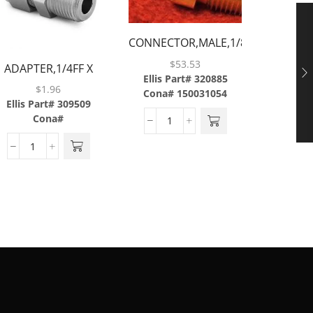
CONNECTOR,MALE,1/8TUBE
CONNEC
X 1/4MP W/ .008
$
53.53
ADAPTER,1/4FF X
X 1/4
ORIFICE,BRASS
Ellis Part# 320885
1/4MP,BRASS
Ellis P
$
1.96
Cona# 150031054
C
Ellis Part# 309509
Cona#