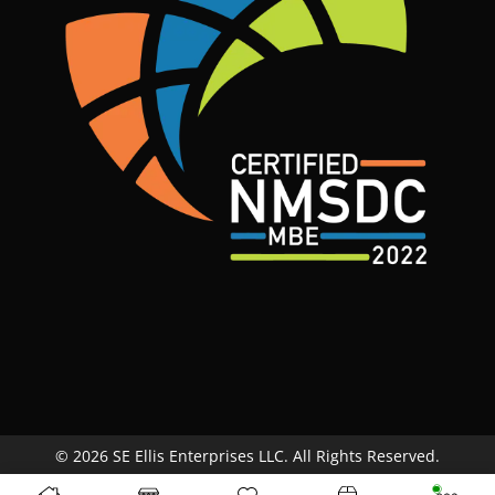
© 2026 SE Ellis Enterprises LLC. All Rights Reserved.