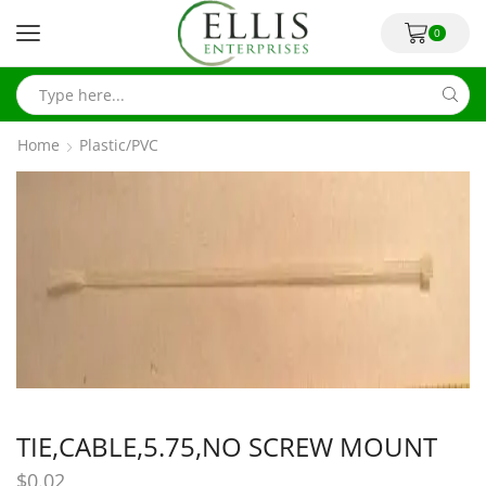
0
Home
Plastic/PVC
TIE,CABLE,5.75,NO SCREW MOUNT
$
0.02