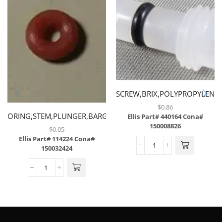
SCREW,BRIX,POLYPROPYLENE
$
0.86
ORING,STEM,PLUNGER,BARGUN
Ellis Part# 440164
Cona#
150008826
$
0.05
Ellis Part# 114224
Cona#
150032424