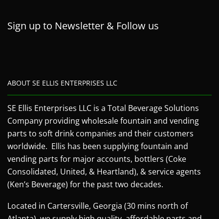
Sign up to Newsletter & Follow us
ABOUT SE ELLIS ENTERPRISES LLC
SE Ellis Enterprises LLC is a Total Beverage Solutions
Company providing wholesale fountain and vending
parts to soft drink companies and their customers
worldwide. Ellis has been supplying fountain and
vending parts for major accounts, bottlers (Coke
Consolidated, United, & Heartland), & service agents
(Ken’s Beverage) for the past two decades.
Located in Cartersville, Georgia (30 mins north of
Atlanta), we supply high quality, affordable parts and