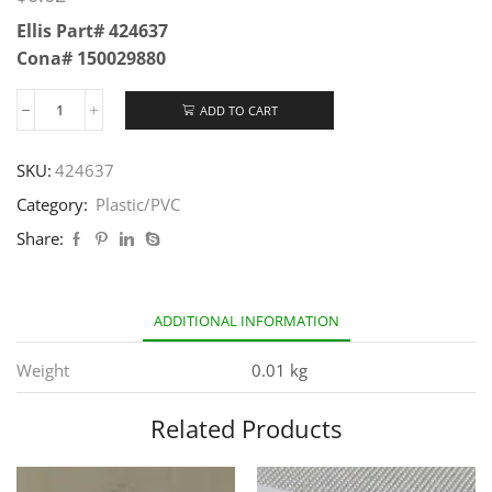
Ellis Part# 424637
Cona# 150029880
ADD TO CART
SKU:
424637
Category:
Plastic/PVC
Share:
ADDITIONAL INFORMATION
Weight
0.01 kg
Related Products