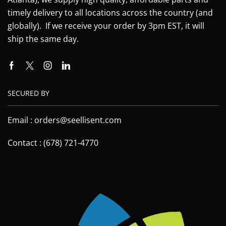
timely delivery to all locations across the country (and
globally). If we receive your order by 3pm EST, it will
ship the same day.
SECURED BY
Email : orders@seellisent.com
Contact : (678) 721-4770