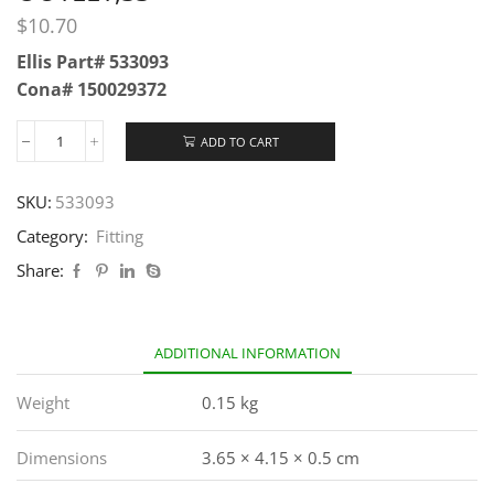
$
10.70
Ellis Part# 533093
Cona# 150029372
ADD TO CART
SKU:
533093
Category:
Fitting
Share:
ADDITIONAL INFORMATION
Weight
0.15 kg
Dimensions
3.65 × 4.15 × 0.5 cm