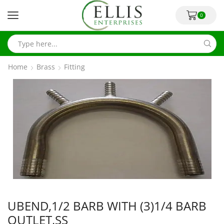
0
Home
Brass
Fitting
UBEND,1/2 BARB WITH (3)1/4 BARB
OUTLET,SS