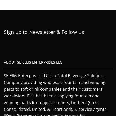
Sign up to Newsletter & Follow us
ABOUT SE ELLIS ENTERPRISES LLC
SE Ellis Enterprises LLC is a Total Beverage Solutions
Company providing wholesale fountain and vending
parts to soft drink companies and their customers
worldwide. Ellis has been supplying fountain and
vending parts for major accounts, bottlers (Coke
Consolidated, United, & Heartland), & service agents
(Ken’s Beverage) for the past two decades.