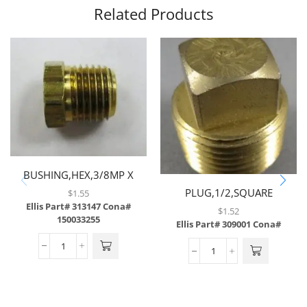
Related Products
BUSHING,HEX,3/8MP X
1/4FP,BRASS
PLUG,1/2,SQUARE
$
1.55
Ellis Part# 313147
Cona#
HEAD,BRASS
$
1.52
150033255
Ellis Part# 309001
Cona#