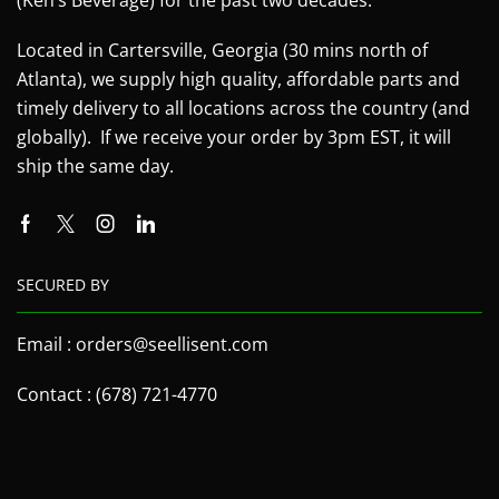
Located in Cartersville, Georgia (30 mins north of
Atlanta), we supply high quality, affordable parts and
timely delivery to all locations across the country (and
globally). If we receive your order by 3pm EST, it will
ship the same day.
SECURED BY
Email : orders@seellisent.com
Contact : (678) 721-4770