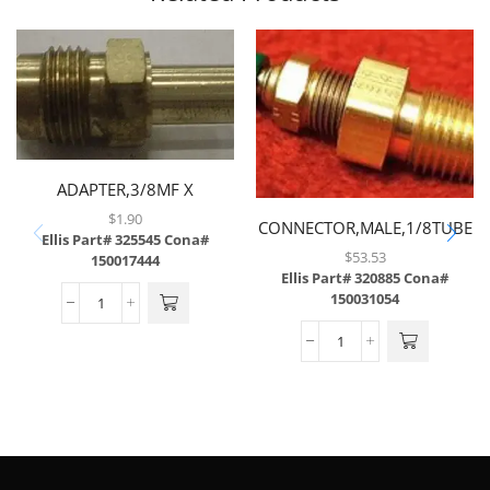
ADAPTER,3/8MF X
3/8TUBE,BRASS
$
1.90
CONNECTOR,MALE,1/8TUBE
Ellis Part# 325545
Cona#
X 1/4MP W/ .008
$
53.53
150017444
ORIFICE,BRASS
Ellis Part# 320885
Cona#
150031054