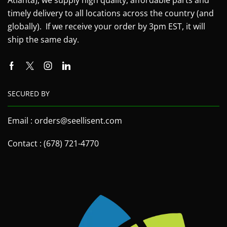
timely delivery to all locations across the country (and
globally). If we receive your order by 3pm EST, it will
ship the same day.
SECURED BY
Email : orders@seellisent.com
Contact : (678) 721-4770