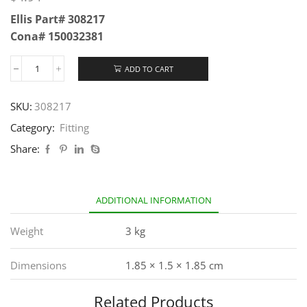
Ellis Part# 308217
Cona# 150032381
ADD TO CART
SKU:
308217
Category:
Fitting
Share:
ADDITIONAL INFORMATION
Weight
3 kg
Dimensions
1.85 × 1.5 × 1.85 cm
Related Products