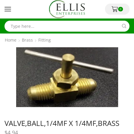
0
Home
Brass
Fitting
VALVE,BALL,1/4MF X 1/4MF,BRASS
$
4.94