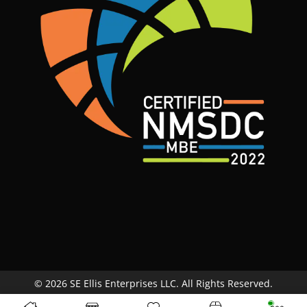
© 2026 SE Ellis Enterprises LLC. All Rights Reserved.