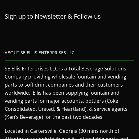
Sign up to Newsletter & Follow us
ABOUT SE ELLIS ENTERPRISES LLC
SE Ellis Enterprises LLC is a Total Beverage Solutions
Company providing wholesale fountain and vending
parts to soft drink companies and their customers
worldwide. Ellis has been supplying fountain and
vending parts for major accounts, bottlers (Coke
Consolidated, United, & Heartland), & service agents
(Ken’s Beverage) for the past two decades.
Located in Cartersville, Georgia (30 mins north of
Atlanta), we supply high quality, affordable parts and