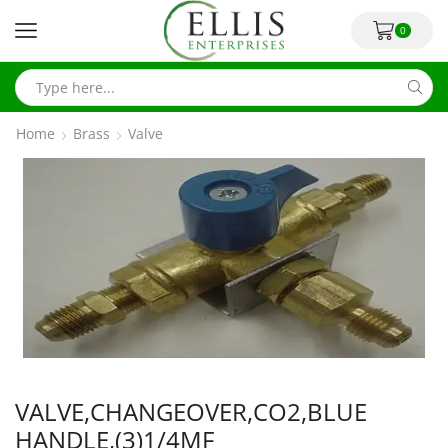
0
Home
Brass
Valve
VALVE,CHANGEOVER,CO2,BLUE
HANDLE,(3)1/4MF