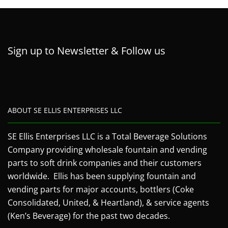
Sign up to Newsletter & Follow us
ABOUT SE ELLIS ENTERPRISES LLC
SE Ellis Enterprises LLC is a Total Beverage Solutions
Company providing wholesale fountain and vending
parts to soft drink companies and their customers
worldwide. Ellis has been supplying fountain and
vending parts for major accounts, bottlers (Coke
Consolidated, United, & Heartland), & service agents
(Ken’s Beverage) for the past two decades.