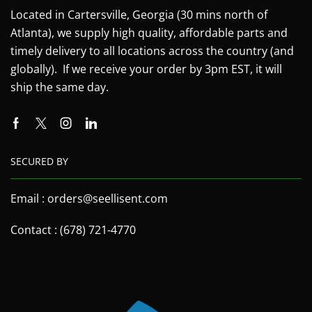
Located in Cartersville, Georgia (30 mins north of
Atlanta), we supply high quality, affordable parts and
timely delivery to all locations across the country (and
globally). If we receive your order by 3pm EST, it will
ship the same day.
SECURED BY
Email : orders@seellisent.com
Contact : (678) 721-4770