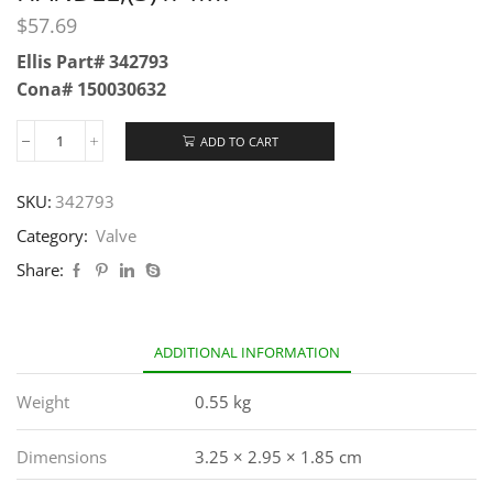
$
57.69
Ellis Part# 342793
Cona# 150030632
ADD TO CART
SKU:
342793
Category:
Valve
Share:
ADDITIONAL INFORMATION
Weight
0.55 kg
Dimensions
3.25 × 2.95 × 1.85 cm