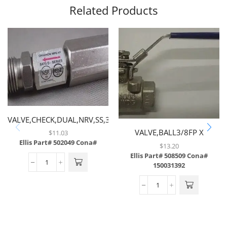
Related Products
VALVE,CHECK,DUAL,NRV,SS,3/8
MF X 3/8 FF
VALVE,BALL3/8FP X
$
11.03
Ellis Part# 502049
Cona#
3/8FP,FULL PORT
$
13.20
Ellis Part# 508509
Cona#
150031392