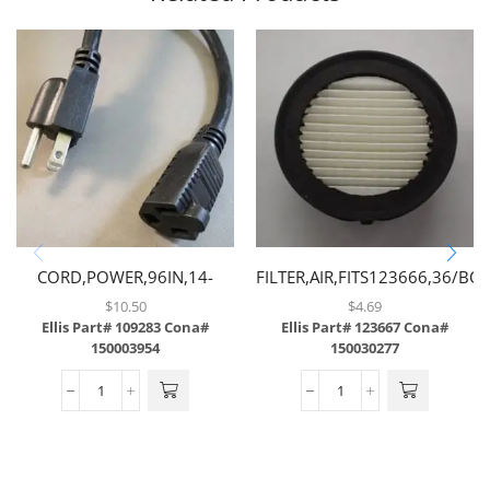
CORD,POWER,96IN,14-
FILTER,AIR,FITS123666,36/BO
3GAUGE,W/STRAIGHT MALE
$
10.50
$
4.69
& FEMALE PLUG
Ellis Part# 109283
Cona#
Ellis Part# 123667
Cona#
150003954
150030277