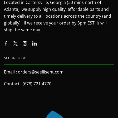
Located in Cartersville, Georgia (30 mins north of
Atlanta), we supply high quality, affordable parts and
timely delivery to all locations across the country (and
globally). If we receive your order by 3pm EST, it will
ship the same day.
SECURED BY
Email : orders@seellisent.com
Contact : (678) 721-4770