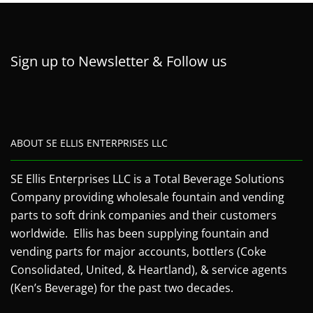
Sign up to Newsletter & Follow us
ABOUT SE ELLIS ENTERPRISES LLC
SE Ellis Enterprises LLC is a Total Beverage Solutions
Company providing wholesale fountain and vending
parts to soft drink companies and their customers
worldwide. Ellis has been supplying fountain and
vending parts for major accounts, bottlers (Coke
Consolidated, United, & Heartland), & service agents
(Ken’s Beverage) for the past two decades.