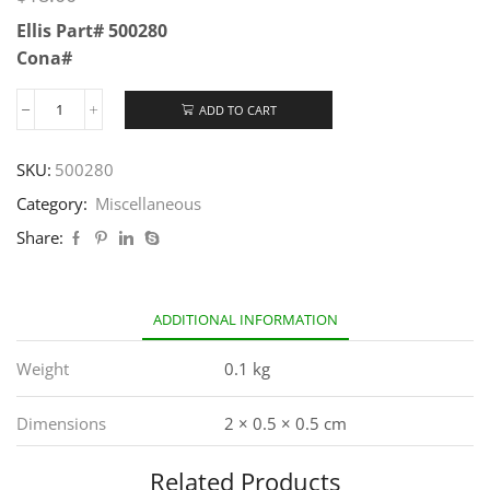
Ellis Part# 500280
Cona#
ADD TO CART
SKU:
500280
Category:
Miscellaneous
Share:
ADDITIONAL INFORMATION
Weight
0.1 kg
Dimensions
2 × 0.5 × 0.5 cm
Related Products