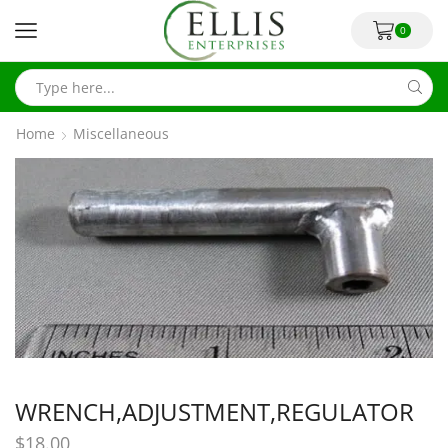
0
Home
Miscellaneous
WRENCH,ADJUSTMENT,REGULATOR
$
18.00