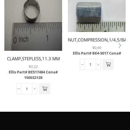
NUT,COMPRESSION,1/4,5/BAG
$
0.69
Ellis Part# BE4-5017
Cona#
CLAMP,STEPLESS,11.3 MM
$
0.22
Ellis Part# BE517484
Cona#
150032128