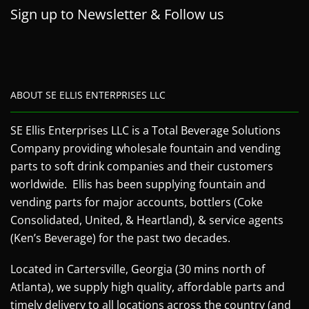
Sign up to Newsletter & Follow us
ABOUT SE ELLIS ENTERPRISES LLC
SE Ellis Enterprises LLC is a Total Beverage Solutions
Company providing wholesale fountain and vending
parts to soft drink companies and their customers
worldwide. Ellis has been supplying fountain and
vending parts for major accounts, bottlers (Coke
Consolidated, United, & Heartland), & service agents
(Ken’s Beverage) for the past two decades.
Located in Cartersville, Georgia (30 mins north of
Atlanta), we supply high quality, affordable parts and
timely delivery to all locations across the country (and