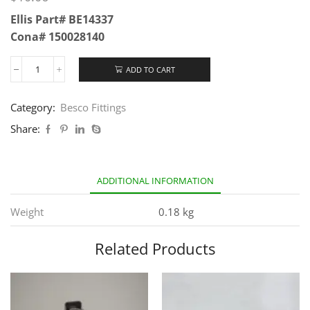
Ellis Part# BE14337
Cona# 150028140
ADD TO CART
Category:
Besco Fittings
Share:
ADDITIONAL INFORMATION
Weight
0.18 kg
Related Products