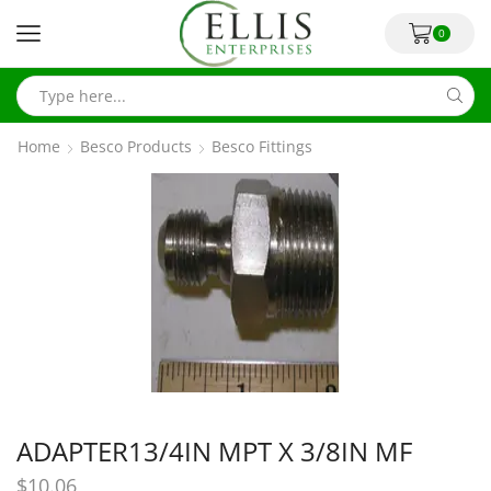
0
Home
Besco Products
Besco Fittings
ADAPTER13/4IN MPT X 3/8IN MF
$
10.06