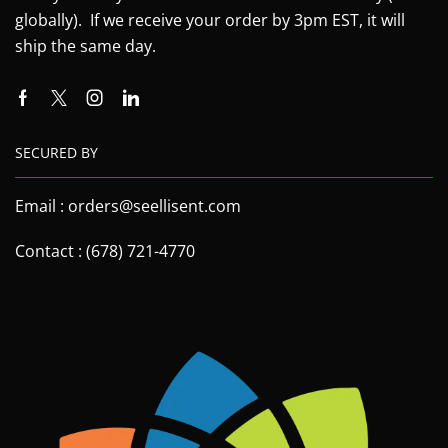
globally). If we receive your order by 3pm EST, it will
ship the same day.
SECURED BY
Email : orders@seellisent.com
Contact : (678) 721-4770