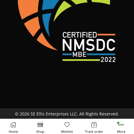
© 2026 SE Ellis Enterprises LLC. All Rights Reserved.
Site Map
Terms & Conditions
Return Policy
Home
Shop
Wishlist
Track order
More