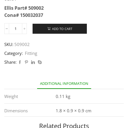
Ellis Part# 509002
Cona# 150032037
ADD TO CART
SKU:
509002
Category:
Fitting
Share:
ADDITIONAL INFORMATION
Weight
0.11 kg
Dimensions
1.8 × 0.9 × 0.9 cm
Related Products