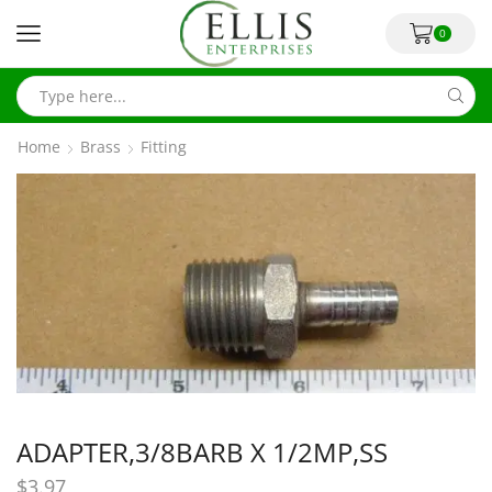
0
Home
Brass
Fitting
ADAPTER,3/8BARB X 1/2MP,SS
$
3.97