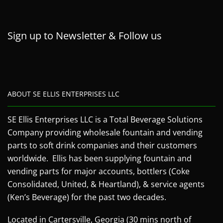
Sign up to Newsletter & Follow us
ABOUT SE ELLIS ENTERPRISES LLC
SE Ellis Enterprises LLC is a Total Beverage Solutions
Company providing wholesale fountain and vending
parts to soft drink companies and their customers
worldwide. Ellis has been supplying fountain and
vending parts for major accounts, bottlers (Coke
Consolidated, United, & Heartland), & service agents
(Ken’s Beverage) for the past two decades.
Located in Cartersville, Georgia (30 mins north of