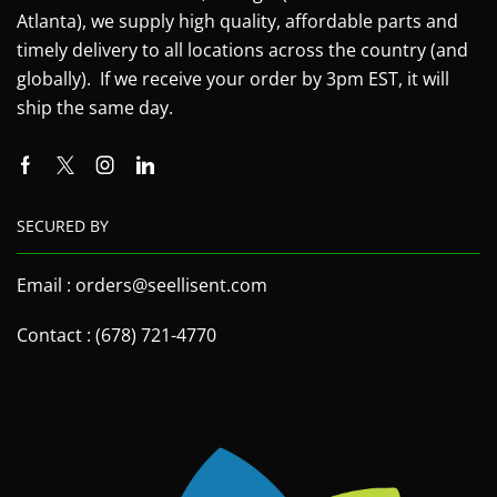
Atlanta), we supply high quality, affordable parts and
timely delivery to all locations across the country (and
globally). If we receive your order by 3pm EST, it will
ship the same day.
SECURED BY
Email : orders@seellisent.com
Contact : (678) 721-4770