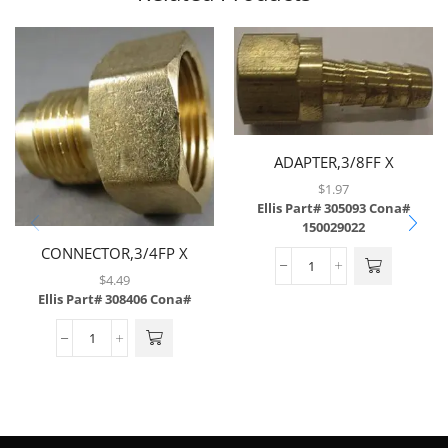
ADAPTER,3/8FF X
3/8BARB,BRASS
$
1.97
Ellis Part# 305093
Cona#
150029022
CONNECTOR,3/4FP X
1/2MF,BRASS
$
4.49
Ellis Part# 308406
Cona#