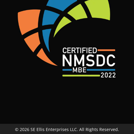
© 2026 SE Ellis Enterprises LLC. All Rights Reserved.