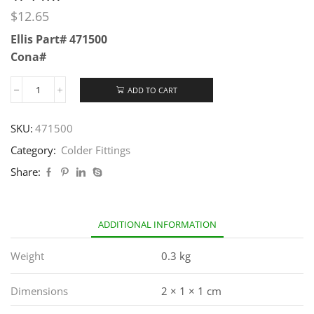
$
12.65
Ellis Part# 471500
Cona#
ADD TO CART
SKU:
471500
Category:
Colder Fittings
Share:
ADDITIONAL INFORMATION
Weight
0.3 kg
Dimensions
2 × 1 × 1 cm