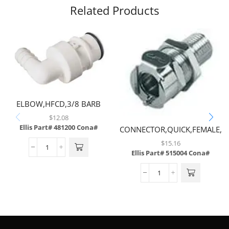
Related Products
ELBOW,HFCD,3/8 BARB
W/SHUTOFF,POLYSULFONE
$
12.08
Ellis Part# 481200
Cona#
CONNECTOR,QUICK,FEMALE,N
$
15.16
Ellis Part# 515004
Cona#