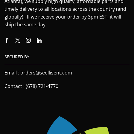
Atlanta), we supply high quality, affordable parts and
timely delivery to all locations across the country (and
globally). If we receive your order by 3pm EST, it will
ship the same day.
SECURED BY
Email : orders@seellisent.com
Contact : (678) 721-4770