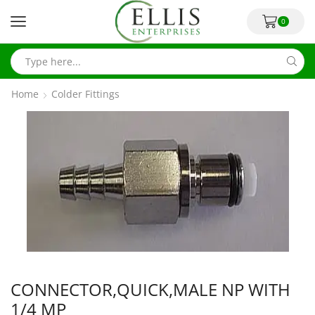
0
Home
Colder Fittings
CONNECTOR,QUICK,MALE NP WITH
1/4 MP