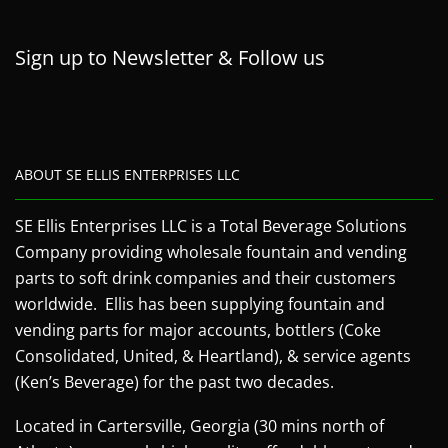
Sign up to Newsletter & Follow us
ABOUT SE ELLIS ENTERPRISES LLC
SE Ellis Enterprises LLC is a Total Beverage Solutions
Company providing wholesale fountain and vending
parts to soft drink companies and their customers
worldwide. Ellis has been supplying fountain and
vending parts for major accounts, bottlers (Coke
Consolidated, United, & Heartland), & service agents
(Ken’s Beverage) for the past two decades.
Located in Cartersville, Georgia (30 mins north of