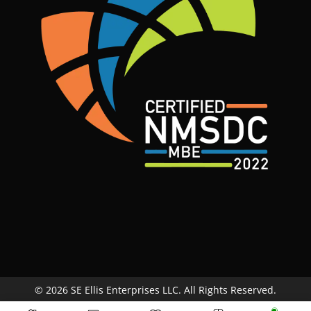
© 2026 SE Ellis Enterprises LLC. All Rights Reserved.