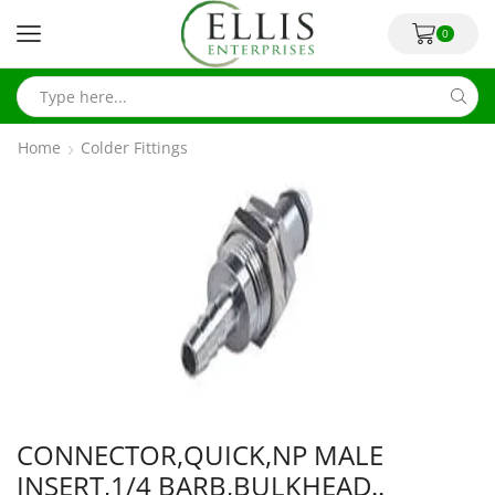
0
Home
Colder Fittings
CONNECTOR,QUICK,NP MALE
INSERT,1/4 BARB,BULKHEAD..