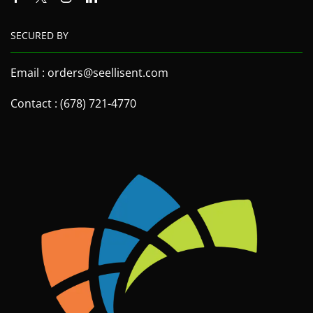
SECURED BY
Email : orders@seellisent.com
Contact : (678) 721-4770