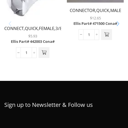
CONNECTOR,QUICK,MALE
NP WITH 1/4 MP
$
12.65
Ellis Part# 471500
Cona#
CONNECT,QUICK,FEMALE,3/8
BARB,PLASTIC
$
5.93
Ellis Part# 442003
Cona#
Sign up to Newsletter & Follow us