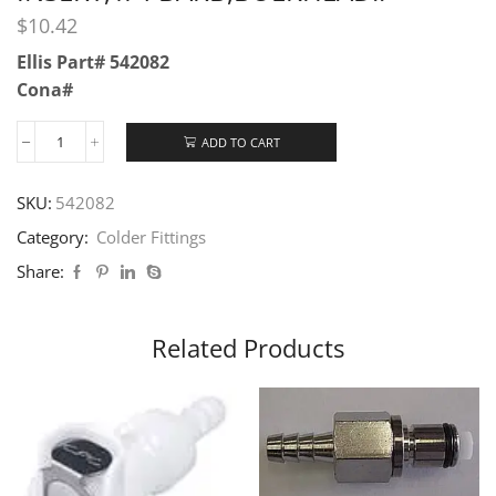
$
10.42
Ellis Part# 542082
Cona#
ADD TO CART
SKU:
542082
Category:
Colder Fittings
Share:
Related Products