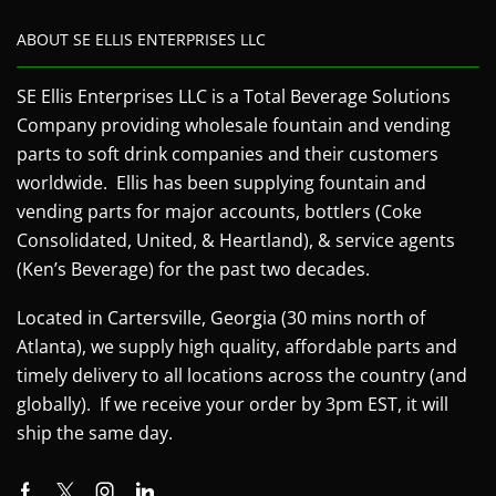
ABOUT SE ELLIS ENTERPRISES LLC
SE Ellis Enterprises LLC is a Total Beverage Solutions
Company providing wholesale fountain and vending
parts to soft drink companies and their customers
worldwide. Ellis has been supplying fountain and
vending parts for major accounts, bottlers (Coke
Consolidated, United, & Heartland), & service agents
(Ken’s Beverage) for the past two decades.
Located in Cartersville, Georgia (30 mins north of
Atlanta), we supply high quality, affordable parts and
timely delivery to all locations across the country (and
globally). If we receive your order by 3pm EST, it will
ship the same day.