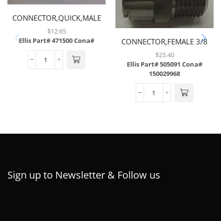
CONNECTOR,QUICK,MALE
NP WITH 1/4 MP
$
12.65
Ellis Part# 471500
Cona#
CONNECTOR,FEMALE 3/8
QCD X W/ 3/8 NPT,FITS
$
25.40
505,092
Ellis Part# 505091
Cona#
150029968
Sign up to Newsletter & Follow us