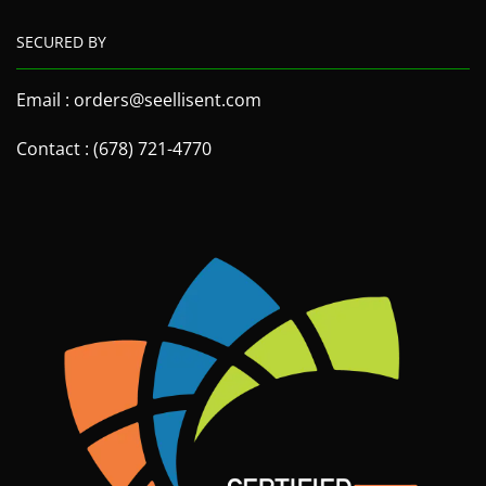
SECURED BY
Email : orders@seellisent.com
Contact : (678) 721-4770