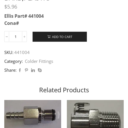
$
5.96
Ellis Part# 441004
Cona#
ADD TO CART
SKU:
441004
Category:
Colder Fittings
Share:
Related Products