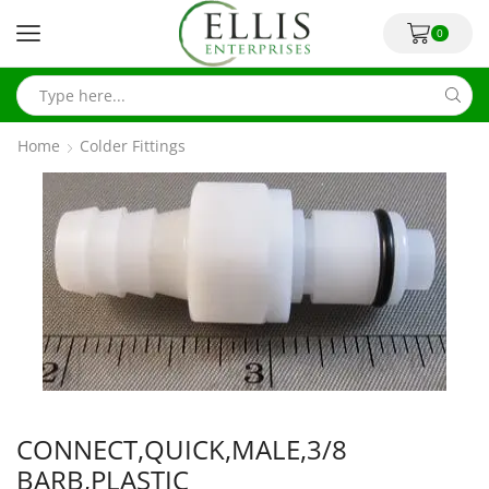
0
Home
Colder Fittings
CONNECT,QUICK,MALE,3/8
BARB,PLASTIC