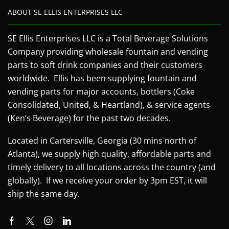
ABOUT SE ELLIS ENTERPRISES LLC
SE Ellis Enterprises LLC is a Total Beverage Solutions
Company providing wholesale fountain and vending
parts to soft drink companies and their customers
worldwide. Ellis has been supplying fountain and
vending parts for major accounts, bottlers (Coke
Consolidated, United, & Heartland), & service agents
(Ken’s Beverage) for the past two decades.
Located in Cartersville, Georgia (30 mins north of
Atlanta), we supply high quality, affordable parts and
timely delivery to all locations across the country (and
globally). If we receive your order by 3pm EST, it will
ship the same day.