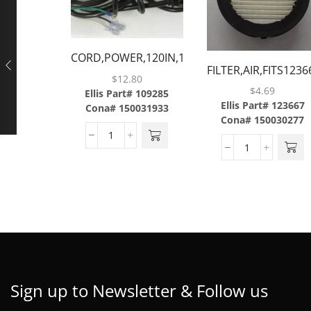
CORD,POWER,120IN,14-
FILTER,AIR,FITS123
3GAUGE,W/STRAIGHT
$
12.80
$
4.69
MALE PLUG & 3 BARE
Ellis Part# 109285
Ellis Part# 123667
Cona# 150031933
WIRES
Cona# 150030277
Sign up to Newsletter & Follow us