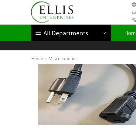
All Departments
Hom
Home
Miscellaneous