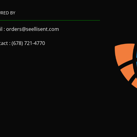
URED BY
l : orders@seellisent.com
act : (678) 721-4770