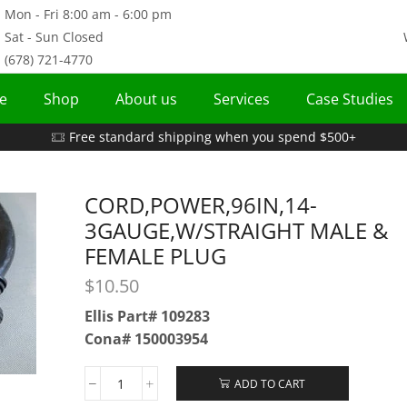
Mon - Fri 8:00 am - 6:00 pm
Sat - Sun Closed
(678) 721-4770
e
Shop
About us
Services
Case Studies
Free standard shipping when you spend $500+
CORD,POWER,96IN,14-
3GAUGE,W/STRAIGHT MALE &
FEMALE PLUG
$
10.50
Ellis Part# 109283
Cona# 150003954
ADD TO CART