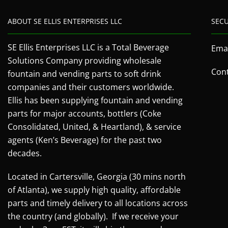
ABOUT SE ELLIS ENTERPRISES LLC
SEC
SE Ellis Enterprises LLC is a Total Beverage
Emai
Solutions Company providing wholesale
Cont
fountain and vending parts to soft drink
companies and their customers worldwide.
Ellis has been supplying fountain and vending
parts for major accounts, bottlers (Coke
Consolidated, United, & Heartland), & service
agents (Ken’s Beverage) for the past two
decades.
Located in Cartersville, Georgia (30 mins north
of Atlanta), we supply high quality, affordable
parts and timely delivery to all locations across
the country (and globally). If we receive your