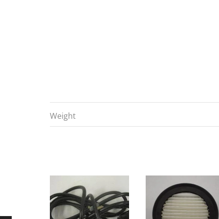
Weight