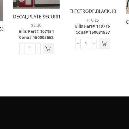
ELECTRODE,BLACK,10.8″,M
DECAL,PLATE,SECURITY,MERLIN
50 ONLY
$
16.25
C
CE,8/UP SHEET
$
8.30
Ellis Part# 119715
666,36/BOX
3
Ellis Part# 107154
Cona# 150031557
M
Cona# 150008662