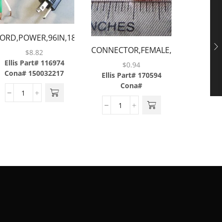
ODEL
ORD,POWER,96IN,18-
CONNECTOR,FEMALE,INSULATED,1/
GAUGE,W/STRAIGHT
$
8.82
CUP,SEA
16 AWG
ALE PLUG & 3 BARE
Ellis Part# 116974
$
0.94
Cona# 150032217
WIRES
Ellis Part# 170594
Ellis P
Cona#
Cona#