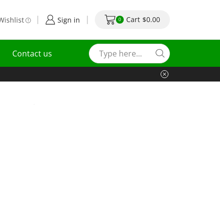
Cart
$
0.00
Wishlist
Sign in
0
Contact us