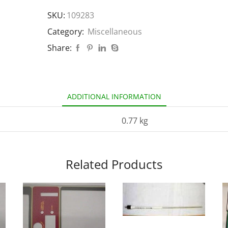
SKU:
109283
Category:
Miscellaneous
Share:
ADDITIONAL INFORMATION
0.77 kg
Related Products