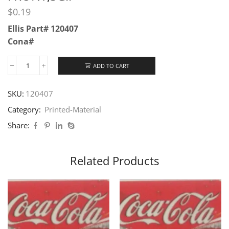
$
0.19
Ellis Part# 120407
Cona#
ADD TO CART
SKU:
120407
Category:
Printed-Material
Share:
Related Products