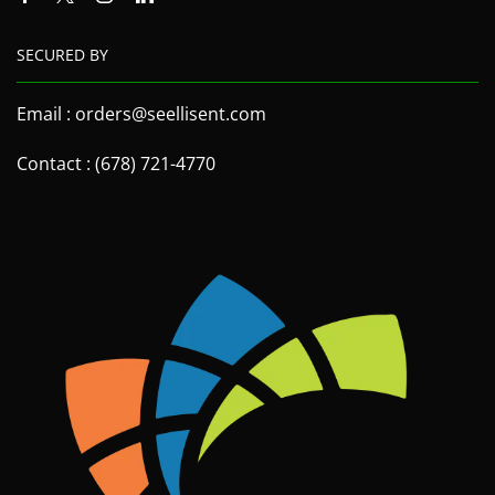
SECURED BY
Email : orders@seellisent.com
Contact : (678) 721-4770