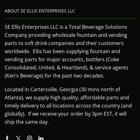
ABOUT SE ELLIS ENTERPRISES LLC
SE Ellis Enterprises LLC is a Total Beverage Solutions
Company providing wholesale fountain and vending
parts to soft drink companies and their customers
worldwide. Ellis has been supplying fountain and
vending parts for major accounts, bottlers (Coke
Consolidated, United, & Heartland), & service agents
(Ken’s Beverage) for the past two decades.
Located in Cartersville, Georgia (30 mins north of
Atlanta), we supply high quality, affordable parts and
timely delivery to all locations across the country (and
globally). If we receive your order by 3pm EST, it will
ship the same day.