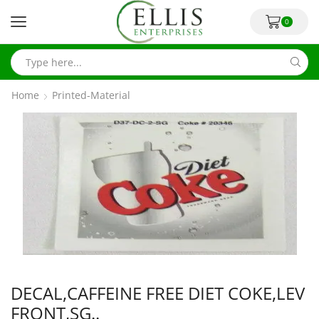
0
Home
Printed-Material
DECAL,CAFFEINE FREE DIET COKE,LEV
FRONT,SG..