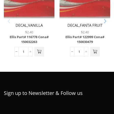
DECAL,VANILLA
DECAL,FANTA FRUIT
COKE,ABS,43/SH
PUNCH,ABS
$
2.40
$
2.40
Ellis Part# 116778
Cona#
Ellis Part# 122999
Cona#
150032263
150030479
Sign up to Newsletter & Follow us