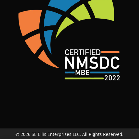
© 2026 SE Ellis Enterprises LLC. All Rights Reserved.