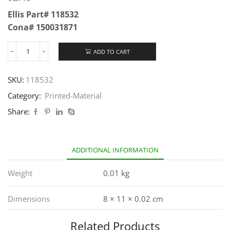
Ellis Part# 118532
Cona# 150031871
ADD TO CART
SKU:
118532
Category:
Printed-Material
Share:
ADDITIONAL INFORMATION
Weight
0.01 kg
Dimensions
8 × 11 × 0.02 cm
Related Products