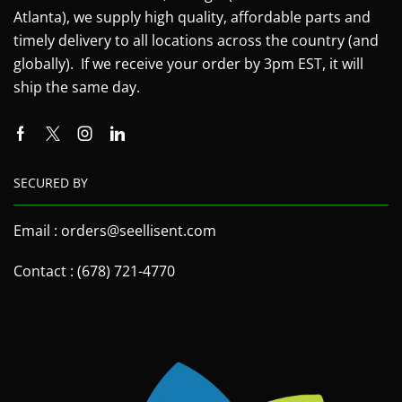
Atlanta), we supply high quality, affordable parts and
timely delivery to all locations across the country (and
globally). If we receive your order by 3pm EST, it will
ship the same day.
SECURED BY
Email : orders@seellisent.com
Contact : (678) 721-4770