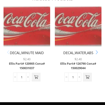
DECAL,MINUTE MAID
DECAL,WATER,ABS
LEMONADE,ABS
$
2.40
$
2.40
Ellis Part# 120905
Cona#
Ellis Part# 126790
Cona#
150031037
150029044