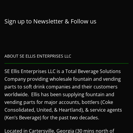
Sign up to Newsletter & Follow us
ABOUT SE ELLIS ENTERPRISES LLC
SE Ellis Enterprises LLC is a Total Beverage Solutions
Company providing wholesale fountain and vending
parts to soft drink companies and their customers
worldwide. Ellis has been supplying fountain and
vending parts for major accounts, bottlers (Coke
Consolidated, United, & Heartland), & service agents
(Ken’s Beverage) for the past two decades.
Located in Cartersville, Georgia (30 mins north of