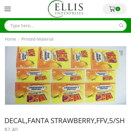
0
Home
Printed-Material
DECAL,FANTA STRAWBERRY,FFV,5/SH
$
2.40