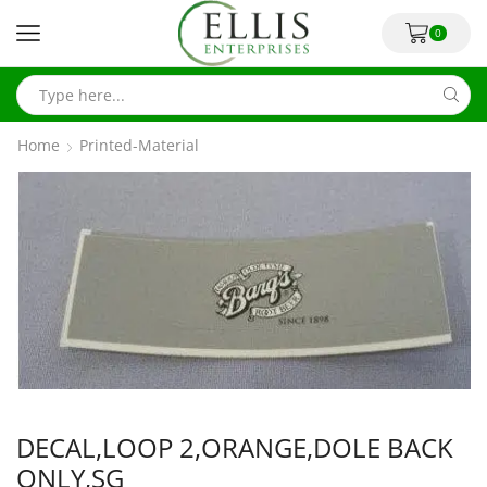
0
Home
Printed-Material
DECAL,LOOP 2,ORANGE,DOLE BACK
ONLY,SG