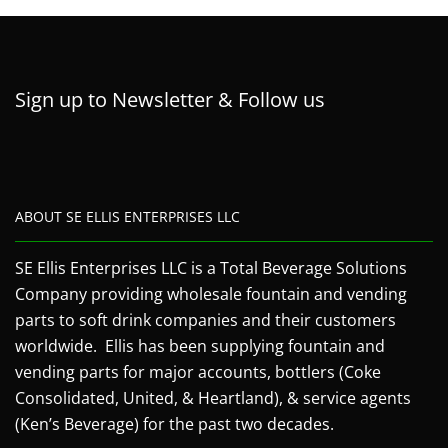
Sign up to Newsletter & Follow us
ABOUT SE ELLIS ENTERPRISES LLC
SE Ellis Enterprises LLC is a Total Beverage Solutions
Company providing wholesale fountain and vending
parts to soft drink companies and their customers
worldwide. Ellis has been supplying fountain and
vending parts for major accounts, bottlers (Coke
Consolidated, United, & Heartland), & service agents
(Ken’s Beverage) for the past two decades.