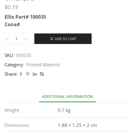
$
0.19
Ellis Part# 100035
Cona#
ADD TO CART
SKU:
100035
Category:
Printed-Material
Share:
ADDITIONAL INFORMATION
Weight
0.1 kg
Dimensions
1.88 × 1.25 × 2 cm