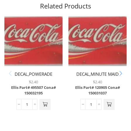
Related Products
DECAL,POWERADE
DECAL,MINUTE MAID
MOUNTAIN BLAST,ABS
LEMONADE,ABS
$
2.40
$
2.40
Ellis Part# 495507
Cona#
Ellis Part# 120905
Cona#
150032195
150031037