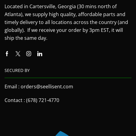
Located in Cartersville, Georgia (30 mins north of
Atlanta), we supply high quality, affordable parts and
timely delivery to all locations across the country (and
globally). If we receive your order by 3pm EST, it will
ship the same day.
SECURED BY
Email : orders@seellisent.com
Contact : (678) 721-4770