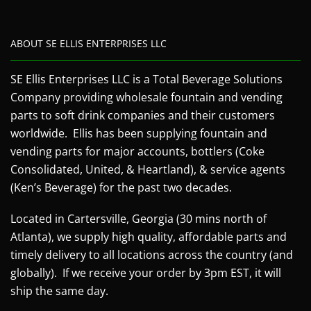
ABOUT SE ELLIS ENTERPRISES LLC
SE Ellis Enterprises LLC is a Total Beverage Solutions
Company providing wholesale fountain and vending
parts to soft drink companies and their customers
worldwide. Ellis has been supplying fountain and
vending parts for major accounts, bottlers (Coke
Consolidated, United, & Heartland), & service agents
(Ken’s Beverage) for the past two decades.
Located in Cartersville, Georgia (30 mins north of
Atlanta), we supply high quality, affordable parts and
timely delivery to all locations across the country (and
globally). If we receive your order by 3pm EST, it will
ship the same day.