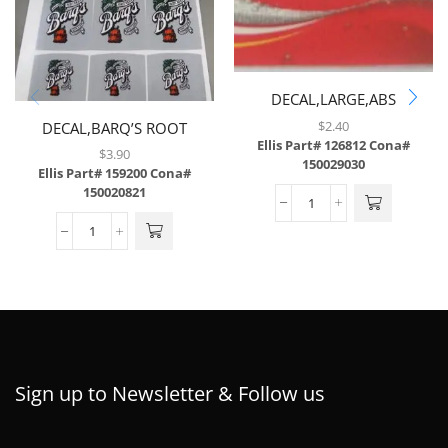
DECAL,LARGE,ABS
$
2.40
DECAL,BARQ’S ROOT
Ellis Part# 126812
Cona#
BEER,LEV,6/SH,W/3 MIL
$
3.90
150029030
LAMINATE,BRAILLE
Ellis Part# 159200
Cona#
150020821
Sign up to Newsletter & Follow us