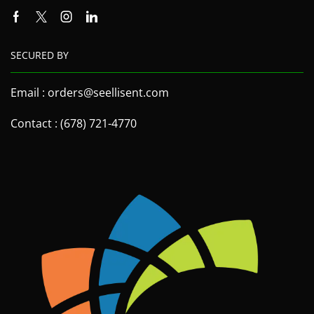
SECURED BY
Email : orders@seellisent.com
Contact : (678) 721-4770