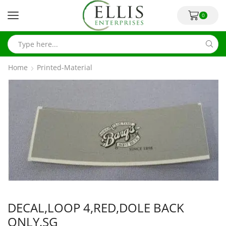
0
Home
Printed-Material
DECAL,LOOP 4,RED,DOLE BACK
ONLY,SG