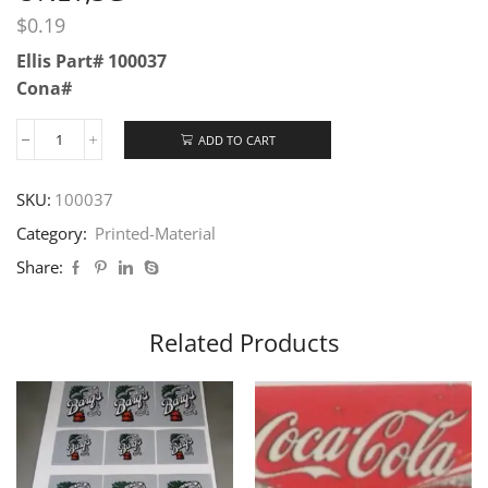
$
0.19
Ellis Part# 100037
Cona#
ADD TO CART
SKU:
100037
Category:
Printed-Material
Share:
Related Products