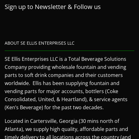
Sign up to Newsletter & Follow us
ABOUT SE ELLIS ENTERPRISES LLC
SE Ellis Enterprises LLC is a Total Beverage Solutions
Company providing wholesale fountain and vending
parts to soft drink companies and their customers
worldwide. Ellis has been supplying fountain and
vending parts for major accounts, bottlers (Coke
Consolidated, United, & Heartland), & service agents
(Ken’s Beverage) for the past two decades.
Located in Cartersville, Georgia (30 mins north of
Atlanta), we supply high quality, affordable parts and
timely delivery to all locations across the country (and