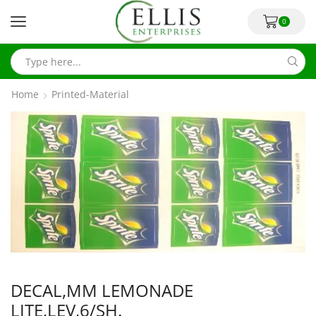
0
Home
Printed-Material
DECAL,MM LEMONADE
LITE,LEV,6/SH.