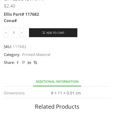
$
2.40
Ellis Part# 117682
Cona#
ADD TO CART
SKU:
117682
Category:
Printed-Material
Share:
ADDITIONAL INFORMATION
Dimensions
8 × 11 × 0.01 cm
Related Products