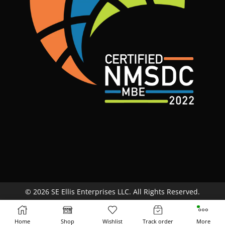
© 2026 SE Ellis Enterprises LLC. All Rights Reserved.
Site Map
Terms & Conditions
Return Policy
Home
Shop
Wishlist
Track order
More