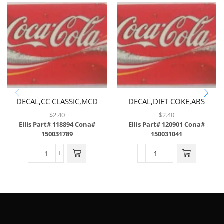
DECAL,CC CLASSIC,MCD
DECAL,DIET COKE,ABS
ONLY,ABS
$
2.40
$
2.40
Ellis Part# 118894
Cona#
Ellis Part# 120901
Cona#
150031789
150031041