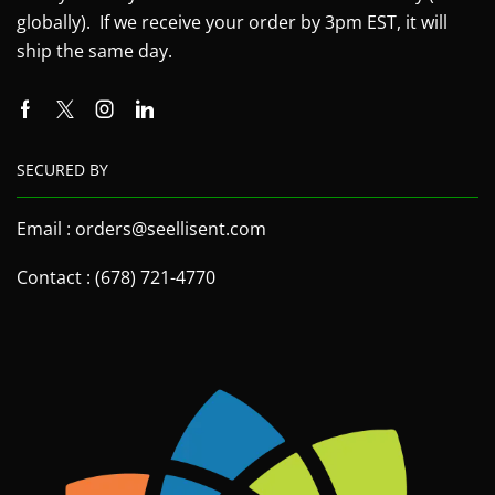
globally). If we receive your order by 3pm EST, it will
ship the same day.
SECURED BY
Email : orders@seellisent.com
Contact : (678) 721-4770